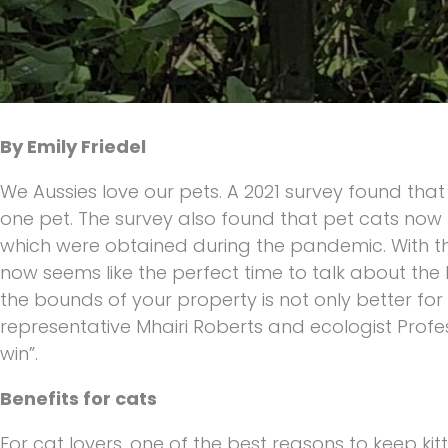
By Emily Friedel
We Aussies love our pets. A 2021 survey found tha
one pet. The survey also found that pet cats now t
which were obtained during the pandemic. With the
now seems like the perfect time to talk about the
the bounds of your property is not only better for 
representative Mhairi Roberts and ecologist Prof
win”.
Benefits for cats
For cat lovers, one of the best reasons to keep kitt