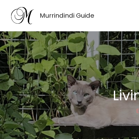
Skip
to
Murrindindi Guide
content
Liv