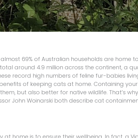
t almost 69% of Australian households are home to
otal around 4.9 million across the continent, a qu
se record high numbers of feline fur-babies living
 benefits of keeping cats at home. Containing your
them, but also better for native wildlife. That’s w
essor John Woinarski both describe cat containmen
y at home is to ensure their wellbeing. In fact, a Vi