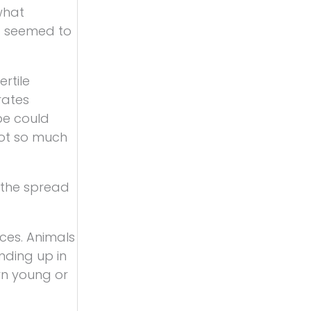
what
’t seemed to
ertile
rates
pe could
not so much
h the spread
eces. Animals
nding up in
rn young or