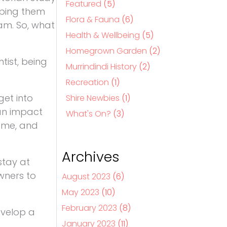
Featured
(5)
eping them
Flora & Fauna
(6)
oam. So, what
Health & Wellbeing
(5)
Homegrown Garden
(2)
tist, being
Murrindindi History
(2)
Recreation
(1)
get into
Shire Newbies
(1)
 an impact
What's On?
(3)
home, and
Archives
stay at
wners to
August 2023
(6)
May 2023
(10)
February 2023
(8)
evelop a
January 2023
(11)