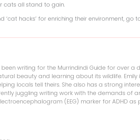
ir cats all stand to gain.
‘cat hacks’ for enriching their environment, go t
been writing for the Murrindindi Guide for over a
atural beauty and learning about its wildlife. Emily 
ping locals tell theirs. She also has a strong intere
rently juggling writing work with the demands of a
electroencephalogram (EEG) marker for ADHD as p