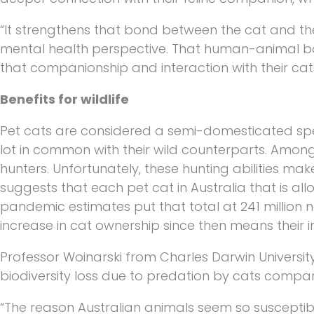
“It strengthens that bond between the cat and th
mental health perspective. That human-animal bon
that companionship and interaction with their cats
Benefits for wildlife
Pet cats are considered a semi-domesticated spec
lot in common with their wild counterparts. Among o
hunters. Unfortunately, these hunting abilities ma
suggests that each pet cat in Australia that is all
pandemic estimates put that total at 241 million n
increase in cat ownership since then means their 
Professor Woinarski from Charles Darwin Universit
biodiversity loss due to predation by cats compar
“The reason Australian animals seem so susceptible