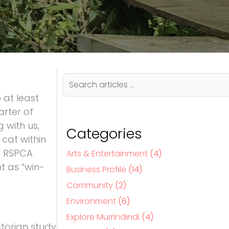
S
e
 at least
a
r
arter of
c
 with us,
h
Categories
 cat within
hy RSPCA
Arts & Entertainment
(4)
t as “win-
Business Profile
(14)
Community
(2)
Environment
(6)
Explore Murrindindi
(4)
ctorian study