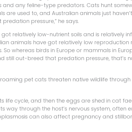
s and any feline-type predators. Cats hunt some
als are used to, and Australian animals just haven
 predation pressure,” he says.
got relatively low-nutrient soils and is relatively inf
an animals have got relatively low reproduction 
s. So whereas birds in Europe or mammals in Euro
 still out-breed that predation pressure, that’s 
-roaming pet cats threaten native wildlife throug
s life cycle, and then the eggs are shed in cat fa
its way through the host’s nervous system, often e
xoplasmosis can also affect pregnancy and stillbo