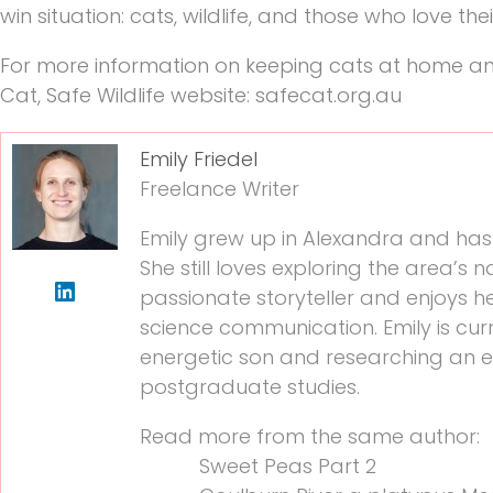
win situation: cats, wildlife, and those who love the
For more information on keeping cats at home and 
Cat, Safe Wildlife website: safecat.org.au
Emily Friedel
Freelance Writer
Emily grew up in Alexandra and has 
She still loves exploring the area’s n
passionate storyteller and enjoys hel
science communication. Emily is cur
energetic son and researching an 
postgraduate studies.
Read more from the same author:
Sweet Peas Part 2