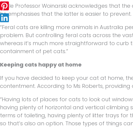
While Professor Woinarski acknowledges that the
he emphasises that the latter is easier to prevent.
“Feral cats are killing more animals in Australia p
problem. But controlling feral cats across the vas
whereas it’s much more straightforward to curb the
containment of pet cats.”
Keeping cats happy at home
If you have decided to keep your cat at home, th
contentment. According to Ms Roberts, providing a
“Having lots of places for cats to look out windows
having plenty of horizontal and vertical climbing s
terms of toileting, having plenty of litter trays fo
so that’s also an option. Those types of things ca