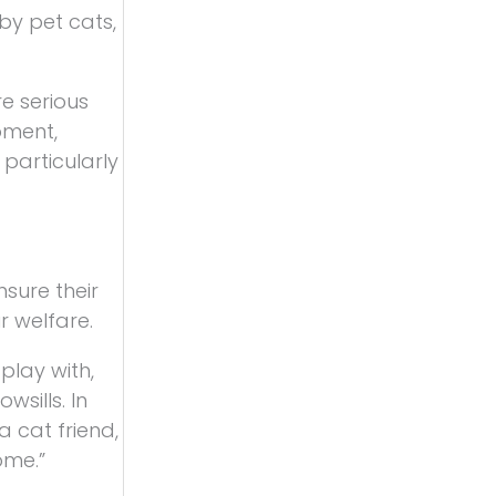
by pet cats,
re serious
oment,
particularly
sure their
r welfare.
play with,
wsills. In
a cat friend,
ome.”