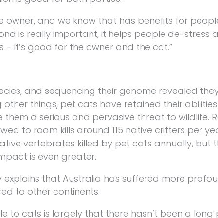
e owner, and we know that has benefits for peopl
d is really important, it helps people de-stress
 – it’s good for the owner and the cat.”
ies, and sequencing their genome revealed they s
ther things, pet cats have retained their abilities
ke them a serious and pervasive threat to wildlife.
owed to roam kills around 115 native critters per ye
ative vertebrates killed by pet cats annually, but
impact is even greater.
y explains that Australia has suffered more profo
ed to other continents.
 to cats is largely that there hasn’t been a long 