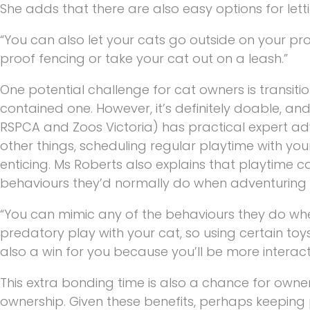
She adds that there are also easy options for lett
“You can also let your cats go outside on your pro
proof fencing or take your cat out on a leash.”
One potential challenge for cat owners is transitio
contained one. However, it’s definitely doable, and t
RSPCA and Zoos Victoria) has practical expert a
other things, scheduling regular playtime with y
enticing. Ms Roberts also explains that playtime ca
behaviours they’d normally do when adventuring 
“You can mimic any of the behaviours they do wh
predatory play with your cat, so using certain toy
also a win for you because you’ll be more interact
This extra bonding time is also a chance for owne
ownership. Given these benefits, perhaps keeping