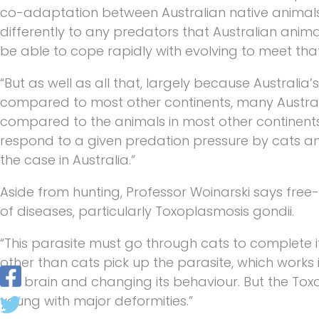
co-adaptation between Australian native animal
differently to any predators that Australian anim
be able to cope rapidly with evolving to meet that
“But as well as all that, largely because Australia’s 
compared to most other continents, many Australi
compared to the animals in most other continent
respond to a given predation pressure by cats and
the case in Australia.”
Aside from hunting, Professor Woinarski says free
of diseases, particularly Toxoplasmosis gondii.
“This parasite must go through cats to complete it
other than cats pick up the parasite, which works 
the brain and changing its behaviour. But the To
young with major deformities.”