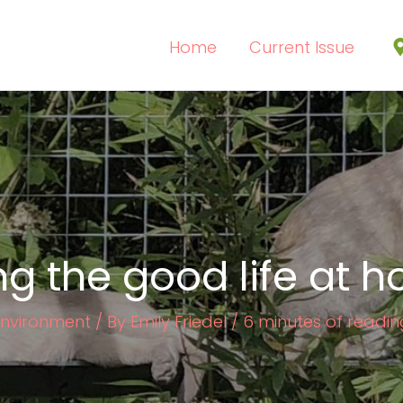
Home
Current Issue
ing the good life at 
Environment
/ By
Emily Friedel
/
6 minutes of readin