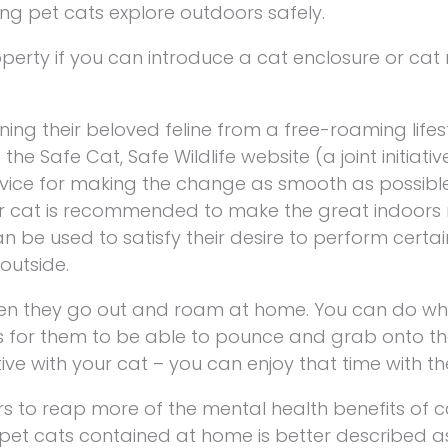
ing pet cats explore outdoors safely.
perty if you can introduce a cat enclosure or cat 
ning their beloved feline from a free-roaming lifes
he Safe Cat, Safe Wildlife website (a joint initiativ
dvice for making the change as smooth as possib
our cat is recommended to make the great indoors
n be used to satisfy their desire to perform certai
outside.
en they go out and roam at home. You can do what
s for them to be able to pounce and grab onto thos
ive with your cat – you can enjoy that time with th
rs to reap more of the mental health benefits of c
 pet cats contained at home is better described a