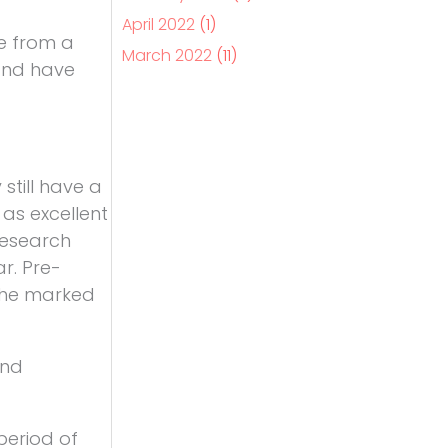
April 2022
(1)
e from a
March 2022
(11)
 and have
till have a
 as excellent
 Research
ar. Pre-
 the marked
und
period of