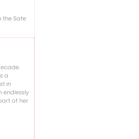
o the Safe
 decade.
is a
st in
n endlessly
art of her