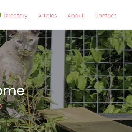
Directory
Articles
About
Contact
home
g