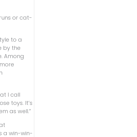
runs or cat-
tyle to a
e by the
le. Among
 more
n
 I call
e toys. It’s
em as well.”
at
s a win-win-