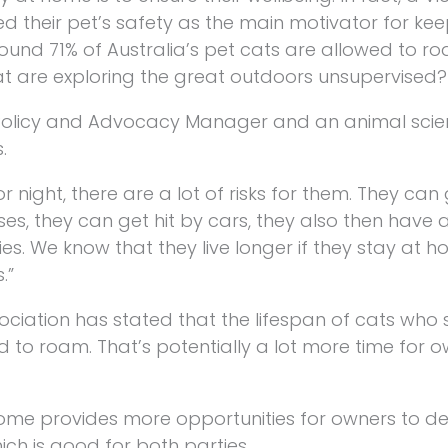
d their pet’s safety as the main motivator for ke
round 71% of Australia’s pet cats are allowed to r
at are exploring the great outdoors unsupervised?
 Policy and Advocacy Manager and an animal scien
.
 night, there are a lot of risks for them. They can 
ses, they can get hit by cars, they also then have
ies. We know that they live longer if they stay at 
.”
sociation has stated that the lifespan of cats who 
to roam. That’s potentially a lot more time for o
home provides more opportunities for owners to d
ch is good for both parties.