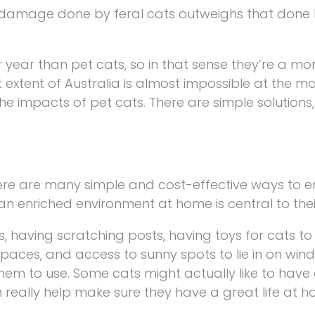
 damage done by feral cats outweighs that done 
er year than pet cats, so in that sense they’re a mo
t extent of Australia is almost impossible at the m
 impacts of pet cats. There are simple solutions, 
ere are many simple and cost-effective ways to en
n enriched environment at home is central to thei
, having scratching posts, having toys for cats to 
paces, and access to sunny spots to lie in on windo
r them to use. Some cats might actually like to have 
n really help make sure they have a great life at h