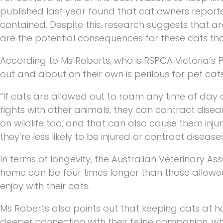
published last year found that cat owners reporte
contained. Despite this, research suggests that a
are the potential consequences for these cats th
According to Ms Roberts, who is RSPCA Victoria’s
out and about on their own is perilous for pet cats
“If cats are allowed out to roam any time of day or
fights with other animals, they can contract disea
on wildlife too, and that can also cause them injur
they’re less likely to be injured or contract diseases
In terms of longevity, the Australian Veterinary As
home can be four times longer than those allowed 
enjoy with their cats.
Ms Roberts also points out that keeping cats at 
deeper connection with their feline companion, whi