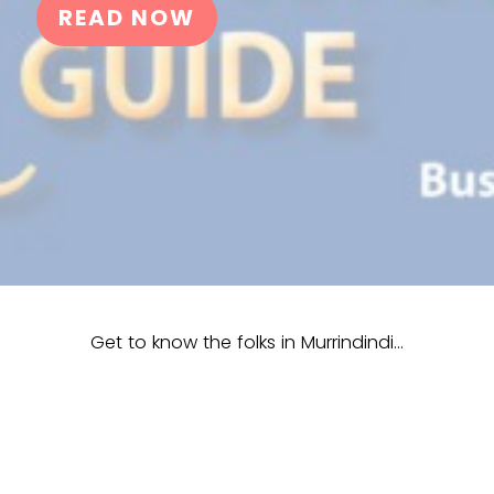
READ NOW
Get to know the folks in Murrindindi…