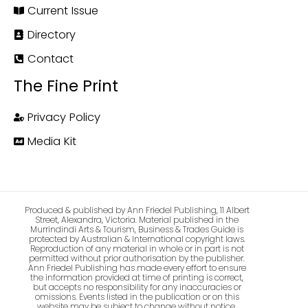
Current Issue
Directory
Contact
The Fine Print
Privacy Policy
Media Kit
Produced & published by Ann Friedel Publishing, 11 Albert
Street, Alexandra, Victoria. Material published in the
Murrindindi Arts & Tourism, Business & Trades Guide is
protected by Australian & International copyright laws.
Reproduction of any material in whole or in part is not
permitted without prior authorisation by the publisher.
Ann Friedel Publishing has made every effort to ensure
the information provided at time of printing is correct,
but accepts no responsibility for any inaccuracies or
omissions. Events listed in the publication or on this
website may be subject to change without notice.