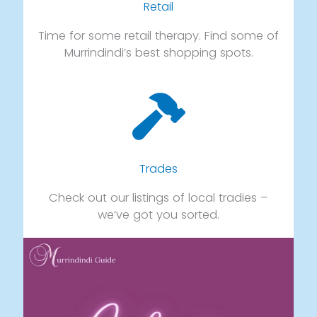
Retail
Time for some retail therapy. Find some of
Murrindindi’s best shopping spots.
Trades
Check out our listings of local tradies –
we’ve got you sorted.