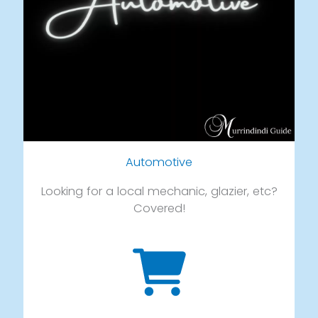
Automotive
Looking for a local mechanic, glazier, etc?
Covered!