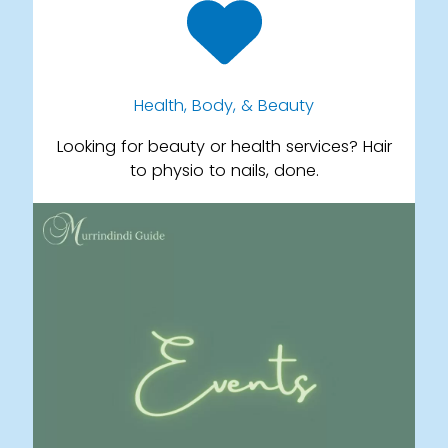
Health, Body, & Beauty
Looking for beauty or health services? Hair
to physio to nails, done.