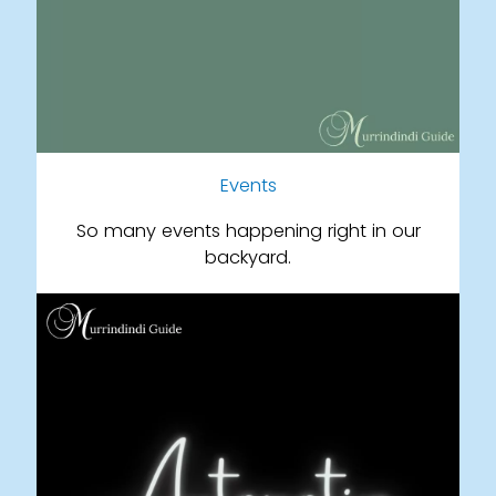
Events
So many events happening right in our
backyard.