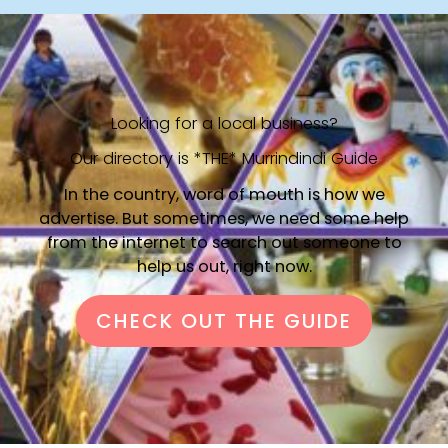
Looking for a local business?
Our directory is *THE* Murrindindi Guide
In the country, word of mouth is how we
advertise. But sometimes, we need some help
from the internet to search out someone to
help us out, right now.
CHECK OUT THE GUIDE