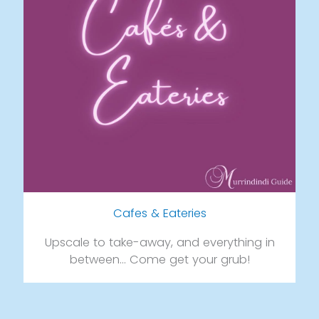
Cafes & Eateries
Upscale to take-away, and everything in
between… Come get your grub!