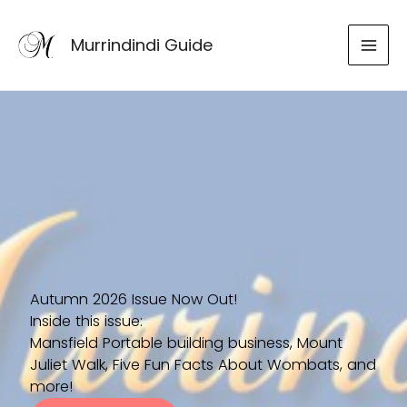
Skip
to
Murrindindi Guide
content
Autumn 2026 Issue Now Out!
Inside this issue:
Mansfield Portable building business, Mount
Juliet Walk, Five Fun Facts About Wombats, and
more!