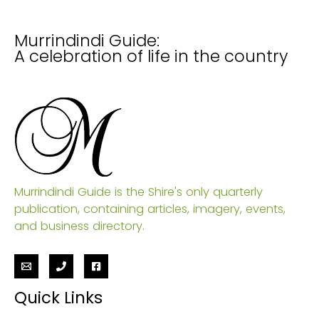
Murrindindi Guide:
A celebration of life in the country
Murrindindi Guide is the Shire's only quarterly
publication, containing articles, imagery, events,
and business directory.
Quick Links