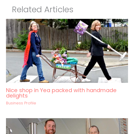
Related Articles
Nice shop in Yea packed with handmade
delights
Business Profile