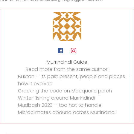
Murrindindi Guide
Read more from the same author:
Buxton – its past present, people and places –
how it evolved
Cracking the code on Macquarie perch
Winter fishing around Murrindindi
Mudbash 2023 – too hot to handle
Microclimates abound across Murrindindi