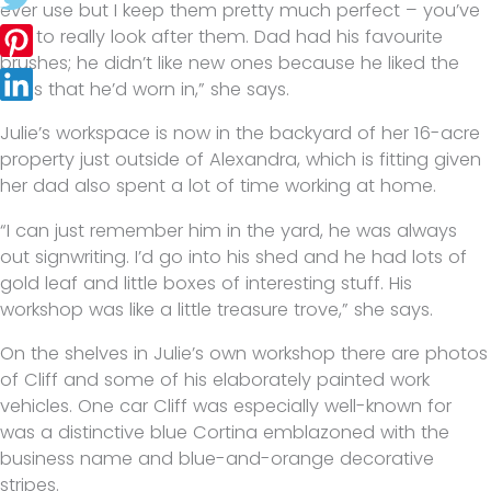
ever use but I keep them pretty much perfect – you’ve
got to really look after them. Dad had his favourite
brushes; he didn’t like new ones because he liked the
ones that he’d worn in,” she says.
Julie’s workspace is now in the backyard of her 16-acre
property just outside of Alexandra, which is fitting given
her dad also spent a lot of time working at home.
“I can just remember him in the yard, he was always
out signwriting. I’d go into his shed and he had lots of
gold leaf and little boxes of interesting stuff. His
workshop was like a little treasure trove,” she says.
On the shelves in Julie’s own workshop there are photos
of Cliff and some of his elaborately painted work
vehicles. One car Cliff was especially well-known for
was a distinctive blue Cortina emblazoned with the
business name and blue-and-orange decorative
stripes.