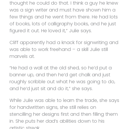
thought he could do that. I think a guy he knew
was a sign writer and must have shown him a
few things and he went from there. He had lots
of books, lots of calligraphy books, and he just
figured it out. He loved it,” Julie says.
Cliff apparently had a knack for signwriting and
was able to work freehand – a skill Julie still
marvels at.
“He had a wall at the old shed, so he’d put a
banner up, and then he’d get chalk and just
roughly scribble out what he was going to do,
and he’d just sit and do it,” she says.
While Julie was able to learn the trade, she says
for handwritten signs, she still relies on
stencilling her designs first and then filling them
in. She puts her dad’s abilities down to his
artistic streak.