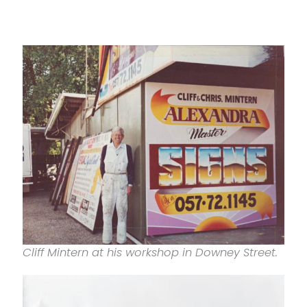
Cliff Mintern at his workshop in Downey Street.