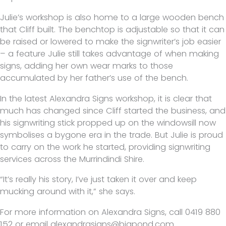
Julie’s workshop is also home to a large wooden bench
that Cliff built. The benchtop is adjustable so that it can
be raised or lowered to make the signwriter’s job easier
– a feature Julie still takes advantage of when making
signs, adding her own wear marks to those
accumulated by her father’s use of the bench.
In the latest Alexandra Signs workshop, it is clear that
much has changed since Cliff started the business, and
his signwriting stick propped up on the windowsill now
symbolises a bygone era in the trade. But Julie is proud
to carry on the work he started, providing signwriting
services across the Murrindindi Shire.
“It’s really his story, I’ve just taken it over and keep
mucking around with it,” she says.
For more information on Alexandra Signs, call 0419 880
152 or email alexandrasigns@bigpond.com