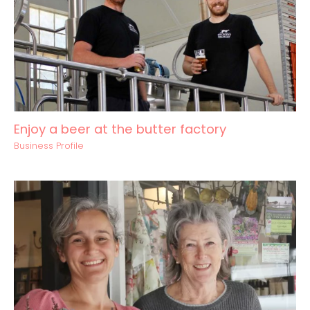
Enjoy a beer at the butter factory
Business Profile