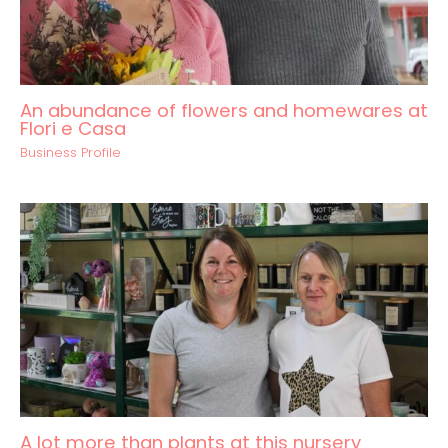
An abundance of flowers and homewares at
Flori e Casa
Business Profile
A lot more than plants at this nursery