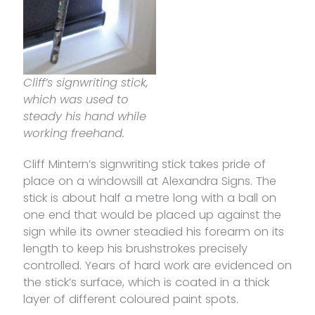
Cliff’s signwriting stick,
which was used to
steady his hand while
working freehand.
Cliff Mintern’s signwriting stick takes pride of
place on a windowsill at Alexandra Signs. The
stick is about half a metre long with a ball on
one end that would be placed up against the
sign while its owner steadied his forearm on its
length to keep his brushstrokes precisely
controlled. Years of hard work are evidenced on
the stick’s surface, which is coated in a thick
layer of different coloured paint spots.