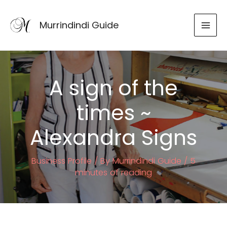
Skip
to
Murrindindi Guide
content
A sign of the
times ~
Alexandra Signs
Business Profile
/ By
Murrindindi Guide
/
5
minutes of reading