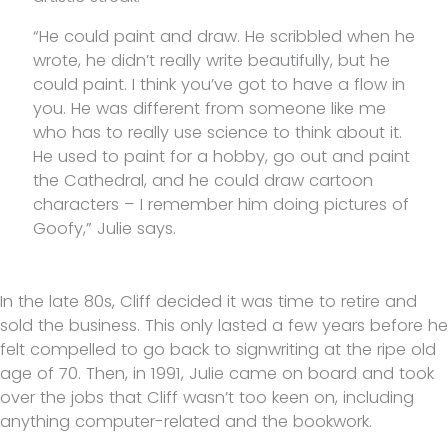
“He could paint and draw. He scribbled when he
wrote, he didn’t really write beautifully, but he
could paint. I think you’ve got to have a flow in
you. He was different from someone like me
who has to really use science to think about it.
He used to paint for a hobby, go out and paint
the Cathedral, and he could draw cartoon
characters – I remember him doing pictures of
Goofy,” Julie says.
In the late 80s, Cliff decided it was time to retire and
sold the business. This only lasted a few years before he
felt compelled to go back to signwriting at the ripe old
age of 70. Then, in 1991, Julie came on board and took
over the jobs that Cliff wasn’t too keen on, including
anything computer-related and the bookwork.