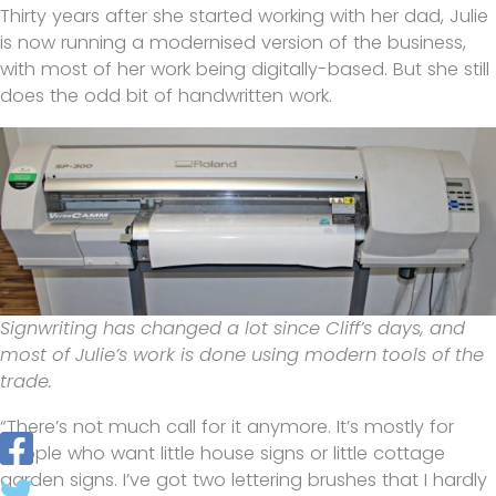
Thirty years after she started working with her dad, Julie
is now running a modernised version of the business,
with most of her work being digitally-based. But she still
does the odd bit of handwritten work.
Signwriting has changed a lot since Cliff’s days, and
most of Julie’s work is done using modern tools of the
trade.
“There’s not much call for it anymore. It’s mostly for
people who want little house signs or little cottage
garden signs. I’ve got two lettering brushes that I hardly