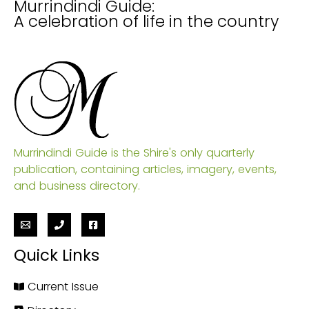
Murrindindi Guide:
A celebration of life in the country
Murrindindi Guide is the Shire's only quarterly
publication, containing articles, imagery, events,
and business directory.
Quick Links
Current Issue