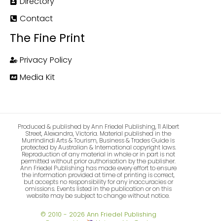
Directory
Contact
The Fine Print
Privacy Policy
Media Kit
Produced & published by Ann Friedel Publishing, 11 Albert
Street, Alexandra, Victoria. Material published in the
Murrindindi Arts & Tourism, Business & Trades Guide is
protected by Australian & International copyright laws.
Reproduction of any material in whole or in part is not
permitted without prior authorisation by the publisher.
Ann Friedel Publishing has made every effort to ensure
the information provided at time of printing is correct,
but accepts no responsibility for any inaccuracies or
omissions. Events listed in the publication or on this
website may be subject to change without notice.
© 2010 - 2026 Ann Friedel Publishing