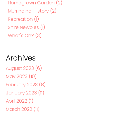
Homegrown Garden
(2)
Murrindindi History
(2)
Recreation
(1)
Shire Newbies
(1)
What's On?
(3)
Archives
August 2023
(6)
May 2023
(10)
February 2023
(8)
January 2023
(11)
April 2022
(1)
March 2022
(11)