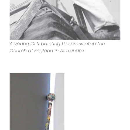
A young Cliff painting the cross atop the
Church of England in Alexandra.