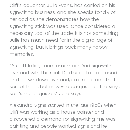
Cliff’s daughter, Julie Evans, has carried on his
signwriting business, and she speaks fondly of
her dad as she demonstrates how the
signwriting stick was used. Once considered a
necessary tool of the trade, it is not something
Julie has much need for in the digital age of
signwriting, but it brings back many happy
memories.
“As a little kid, I can remember Dad signwriting
by hand with the stick. Dad used to go around
and do windows by hand, sale signs and that
sort of thing, but now you can just get the vinyl,
so it’s much quicker,” Julie says.
Alexandra Signs started in the late 1950s when
Cliff was working as a house painter and
discovered a demand for signwriting. “He was
painting and people wanted signs and he