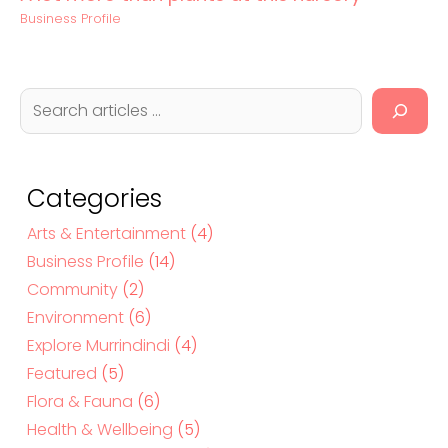
Business Profile
S
e
a
r
c
Categories
h
Arts & Entertainment
(4)
Business Profile
(14)
Community
(2)
Environment
(6)
Explore Murrindindi
(4)
Featured
(5)
Flora & Fauna
(6)
Health & Wellbeing
(5)