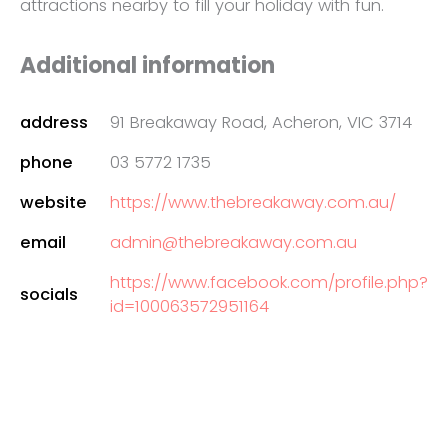
attractions nearby to fill your holiday with fun.
Additional information
address
91 Breakaway Road, Acheron, VIC 3714
phone
03 5772 1735
website
https://www.thebreakaway.com.au/
email
admin@thebreakaway.com.au
https://www.facebook.com/profile.php?
socials
id=100063572951164