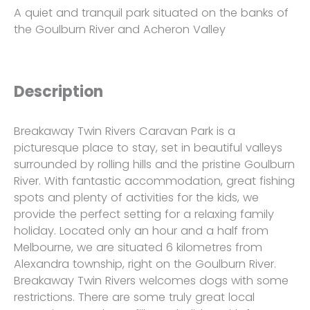
A quiet and tranquil park situated on the banks of
the Goulburn River and Acheron Valley
Description
Breakaway Twin Rivers Caravan Park is a
picturesque place to stay, set in beautiful valleys
surrounded by rolling hills and the pristine Goulburn
River. With fantastic accommodation, great fishing
spots and plenty of activities for the kids, we
provide the perfect setting for a relaxing family
holiday. Located only an hour and a half from
Melbourne, we are situated 6 kilometres from
Alexandra township, right on the Goulburn River.
Breakaway Twin Rivers welcomes dogs with some
restrictions. There are some truly great local