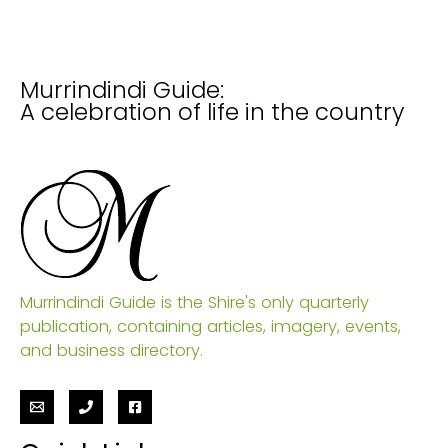
Murrindindi Guide:
A celebration of life in the country
Murrindindi Guide is the Shire's only quarterly
publication, containing articles, imagery, events,
and business directory.