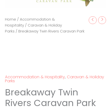
Home
/
Accommodation &
Hospitality
/
Caravan & Holiday
Parks
/ Breakaway Twin Rivers Caravan Park
Accommodation & Hospitality
,
Caravan & Holiday
Parks
Breakaway Twin
Rivers Caravan Park