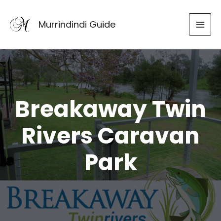
Skip
to
Murrindindi Guide
content
Breakaway Twin
Rivers Caravan
Park