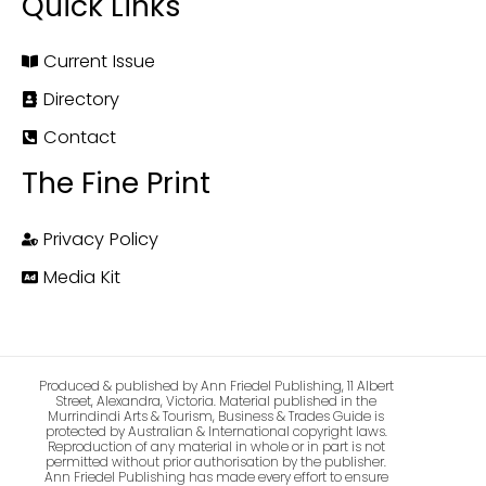
Quick Links
Current Issue
Directory
Contact
The Fine Print
Privacy Policy
Media Kit
Produced & published by Ann Friedel Publishing, 11 Albert
Street, Alexandra, Victoria. Material published in the
Murrindindi Arts & Tourism, Business & Trades Guide is
protected by Australian & International copyright laws.
Reproduction of any material in whole or in part is not
permitted without prior authorisation by the publisher.
Ann Friedel Publishing has made every effort to ensure