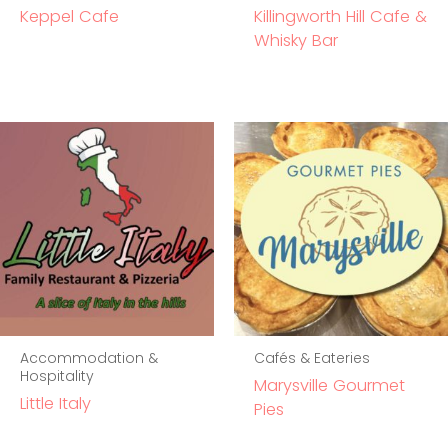
Keppel Cafe
Killingworth Hill Cafe &
Whisky Bar
Accommodation &
Cafés & Eateries
Hospitality
Marysville Gourmet
Little Italy
Pies