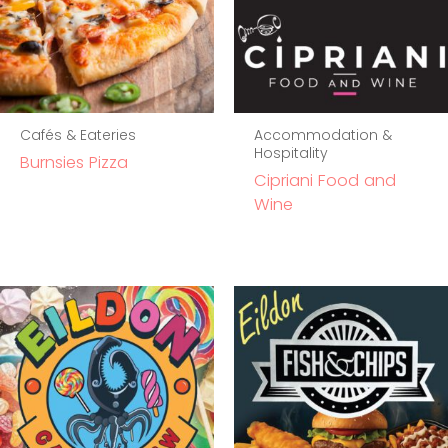
Cafés & Eateries
Accommodation &
Hospitality
Burnsies Pizza
Cipriani Food and
Wine