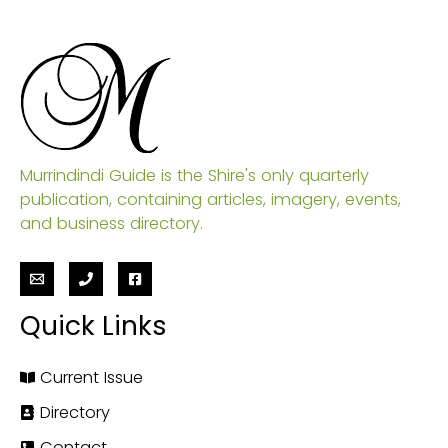
Murrindindi Guide is the Shire's only quarterly
publication, containing articles, imagery, events,
and business directory.
Quick Links
Current Issue
Directory
Contact