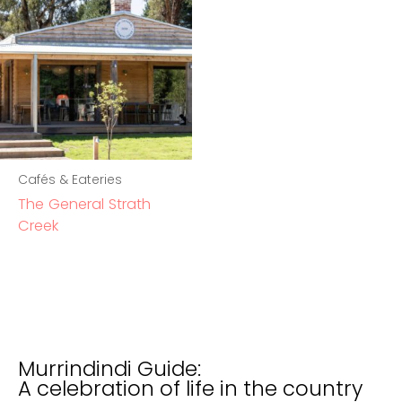
Cafés & Eateries
The General Strath
Creek
Murrindindi Guide:
A celebration of life in the country