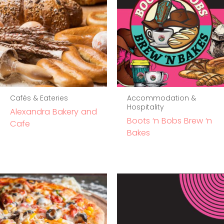
Cafés & Eateries
Accommodation &
Hospitality
Alexandra Bakery and
Boots ‘n Bobs Brew ‘n
Cafe
Bakes