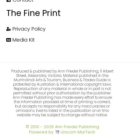
The Fine Print
Privacy Policy
Media Kit
Produced & published by Ann Friedel Publishing, 11 Albert
Street, Alexandra, Victoria. Material published in the
Murrindindi Arts & Tourism, Business & Trades Guide is
protected by Australian & International copyright laws.
Reproduction of any material in whole or in part is not
permitted without prior authorisation by the publisher.
Ann Friedel Publishing has made every effort to ensure
the information provided at time of printing is correct,
but accepts no responsibility for any inaccuracies or
omissions. Events listed in the publication or on this
website may be subject to change without notice.
© 2010 - 2026 Ann Friedel Publishing
Powered by
Unicorn MarTech