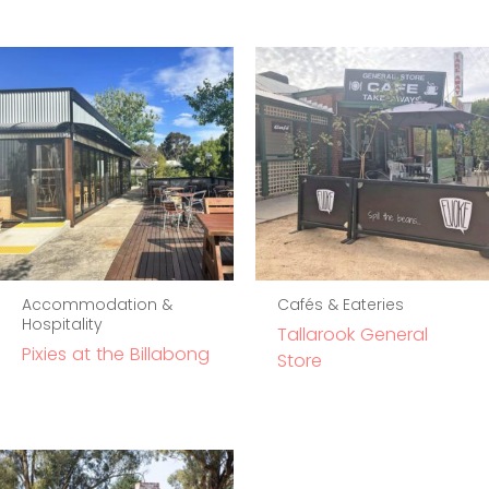
Accommodation &
Cafés & Eateries
Hospitality
Tallarook General
Pixies at the Billabong
Store