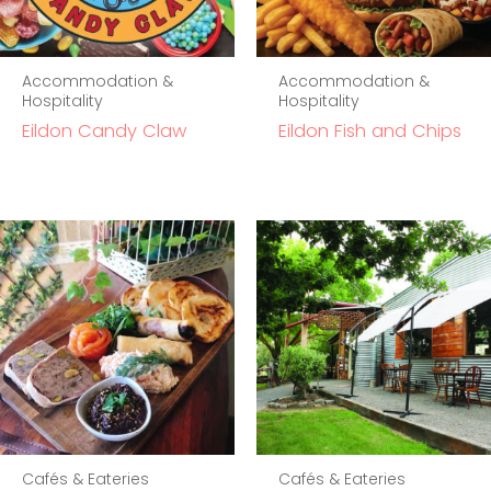
Accommodation &
Accommodation &
Hospitality
Hospitality
Eildon Candy Claw
Eildon Fish and Chips
Cafés & Eateries
Cafés & Eateries