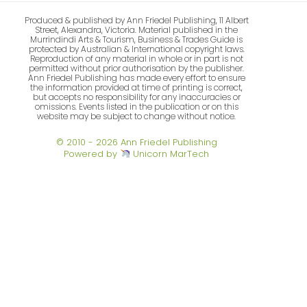
Produced & published by Ann Friedel Publishing, 11 Albert
Street, Alexandra, Victoria. Material published in the
Murrindindi Arts & Tourism, Business & Trades Guide is
protected by Australian & International copyright laws.
Reproduction of any material in whole or in part is not
permitted without prior authorisation by the publisher.
Ann Friedel Publishing has made every effort to ensure
the information provided at time of printing is correct,
but accepts no responsibility for any inaccuracies or
omissions. Events listed in the publication or on this
website may be subject to change without notice.
© 2010 - 2026 Ann Friedel Publishing
Powered by
Unicorn MarTech