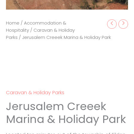
Home
/
Accommodation &
Hospitality
/
Caravan & Holiday
Parks
/ Jerusalem Creeek Marina & Holiday Park
Caravan & Holiday Parks
Jerusalem Creeek
Marina & Holiday Park