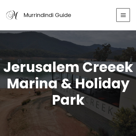
Skip
to
Murrindindi Guide
content
Jerusalem Creeek
Marina & Holiday
Park