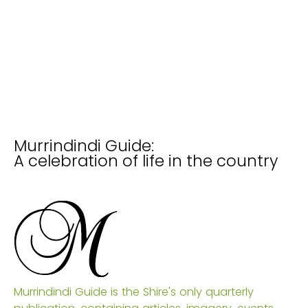
Murrindindi Guide:
A celebration of life in the country
Murrindindi Guide is the Shire's only quarterly