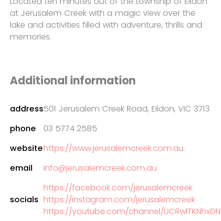
Located ten minutes out of the township of Eildon
at Jerusalem Creek with a magic view over the
lake and activities filled with adventure, thrills and
memories.
Additional information
address
501 Jerusalem Creek Road, Eildon, VIC 3713
phone
03 5774 2585
website
https://www.jerusalemcreek.com.au
email
info@jerusalemcreek.com.au
https://facebook.com/jerusalemcreek
socials
https://instagram.com/jerusalemcreek
https://youtube.com/channel/UCRwlTKNhx