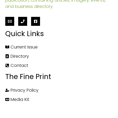
publication, containing articles, imagery, events,
and business directory.
Quick Links
Current Issue
Directory
Contact
The Fine Print
Privacy Policy
Media Kit