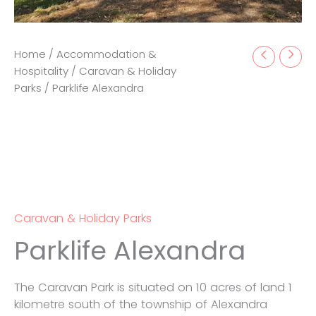
Home
/
Accommodation &
Hospitality
/
Caravan & Holiday
Parks
/ Parklife Alexandra
Caravan & Holiday Parks
Parklife Alexandra
The Caravan Park is situated on 10 acres of land 1
kilometre south of the township of Alexandra