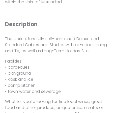
within the shire of Murrindindi
Description
The park offers fully self-contained Deluxe and
Standard Cabins and Studios with air-conditioning
and TV, as well as Long-Term Holiday Sites.
Facilities:
• barbecues
• playground
• kiosk and ice
• camp kitchen
• town water and sewerage
Whether you’re looking for fine local wines, great
food and other produce, unique artisan crafts or