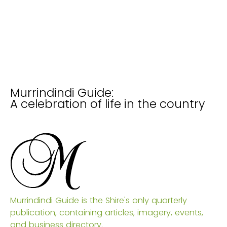
Murrindindi Guide:
A celebration of life in the country
Murrindindi Guide is the Shire's only quarterly
publication, containing articles, imagery, events,
and business directory.