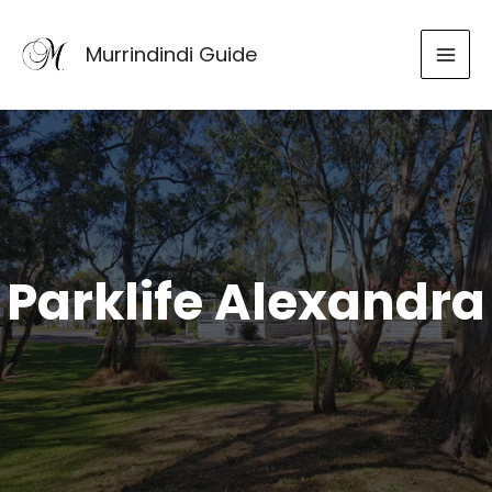
Skip
to
Murrindindi Guide
content
Parklife Alexandra