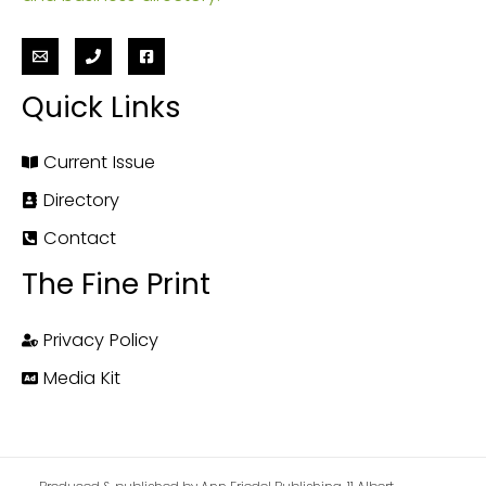
Quick Links
Current Issue
Directory
Contact
The Fine Print
Privacy Policy
Media Kit