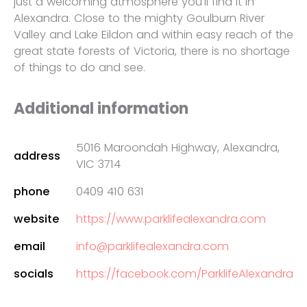
just a welcoming atmosphere you’ll find it in
Alexandra. Close to the mighty Goulburn River
Valley and Lake Eildon and within easy reach of the
great state forests of Victoria, there is no shortage
of things to do and see.
Additional information
5016 Maroondah Highway, Alexandra,
address
VIC 3714
phone
0409 410 631
website
https://www.parklifealexandra.com
email
info@parklifealexandra.com
socials
https://facebook.com/ParklifeAlexandra