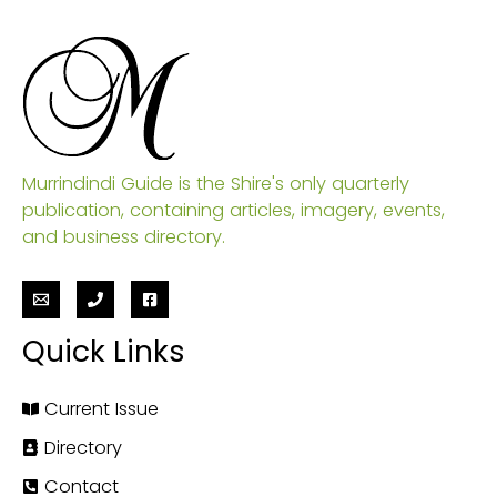
Murrindindi Guide is the Shire's only quarterly
publication, containing articles, imagery, events,
and business directory.
Quick Links
Current Issue
Directory
Contact