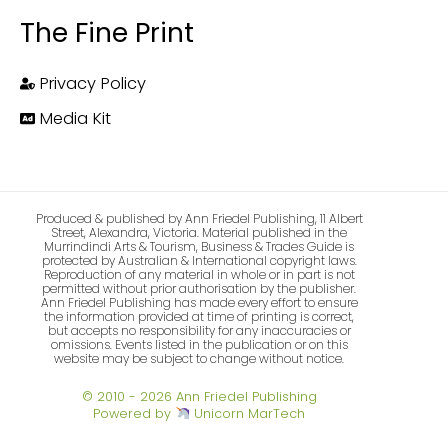
The Fine Print
Privacy Policy
Media Kit
Produced & published by Ann Friedel Publishing, 11 Albert
Street, Alexandra, Victoria. Material published in the
Murrindindi Arts & Tourism, Business & Trades Guide is
protected by Australian & International copyright laws.
Reproduction of any material in whole or in part is not
permitted without prior authorisation by the publisher.
Ann Friedel Publishing has made every effort to ensure
the information provided at time of printing is correct,
but accepts no responsibility for any inaccuracies or
omissions. Events listed in the publication or on this
website may be subject to change without notice.
© 2010 - 2026 Ann Friedel Publishing
Powered by
Unicorn MarTech