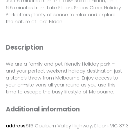
Just 6 minutes from the township of Eildon, and
6.5 minutes from Lake Eildon, Snobs Creek Holiday
Park offers plenty of space to relax and explore
the nature of Lake Eildon
Description
We are a family and pet friendly Holiday park –
and your perfect weekend holiday destination just
a stone’s throw from Melbourne. Enjoy access to
your on-site vans all year round as you use this
time to escape the busy lifestyle of Melbourne.
Additional information
address
515 Goulburn Valley Highway, Eildon, VIC 3713