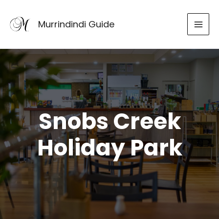
Skip
to
Murrindindi Guide
content
Snobs Creek
Holiday Park