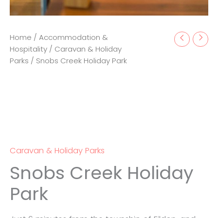
Home
/
Accommodation &
Hospitality
/
Caravan & Holiday
Parks
/ Snobs Creek Holiday Park
Caravan & Holiday Parks
Snobs Creek Holiday
Park