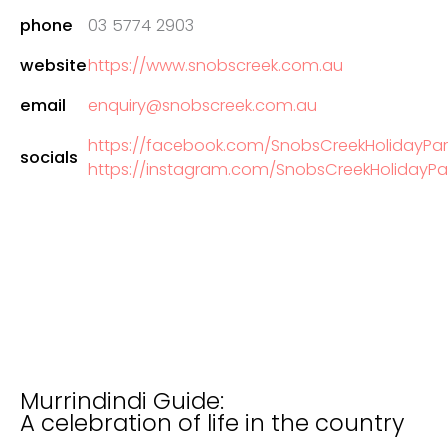
phone
03 5774 2903
website
https://www.snobscreek.com.au
email
enquiry@snobscreek.com.au
https://facebook.com/SnobsCreekHolidayPar
socials
https://instagram.com/SnobsCreekHolidayPa
Murrindindi Guide:
A celebration of life in the country