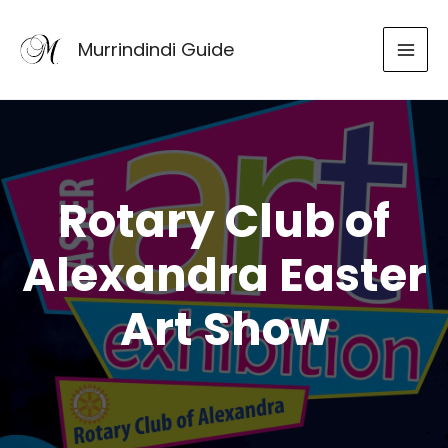
Skip
to
Murrindindi Guide
content
Rotary Club of
Alexandra Easter
Art Show