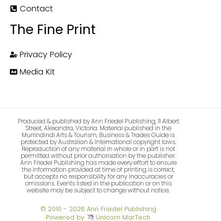
Contact
The Fine Print
Privacy Policy
Media Kit
Produced & published by Ann Friedel Publishing, 11 Albert
Street, Alexandra, Victoria. Material published in the
Murrindindi Arts & Tourism, Business & Trades Guide is
protected by Australian & International copyright laws.
Reproduction of any material in whole or in part is not
permitted without prior authorisation by the publisher.
Ann Friedel Publishing has made every effort to ensure
the information provided at time of printing is correct,
but accepts no responsibility for any inaccuracies or
omissions. Events listed in the publication or on this
website may be subject to change without notice.
© 2010 - 2026 Ann Friedel Publishing
Powered by
Unicorn MarTech