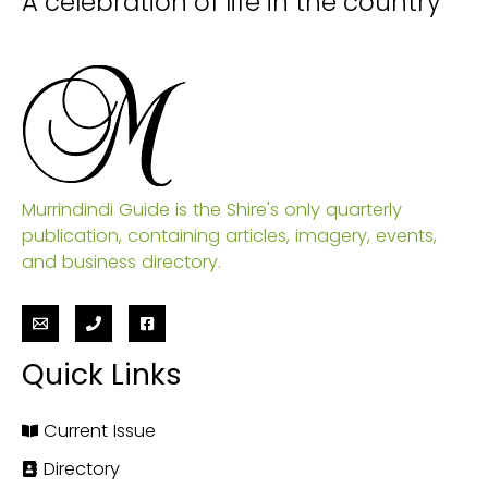
A celebration of life in the country
Murrindindi Guide is the Shire's only quarterly
publication, containing articles, imagery, events,
and business directory.
Quick Links
Current Issue
Directory