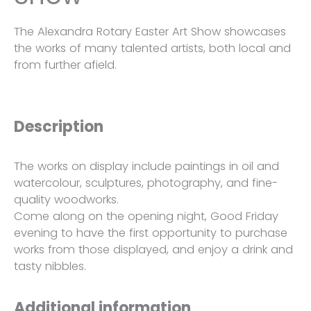
The Alexandra Rotary Easter Art Show showcases
the works of many talented artists, both local and
from further afield.
Description
The works on display include paintings in oil and
watercolour, sculptures, photography, and fine-
quality woodworks.
Come along on the opening night, Good Friday
evening to have the first opportunity to purchase
works from those displayed, and enjoy a drink and
tasty nibbles.
Additional information