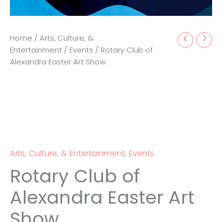
Home
/
Arts, Culture, &
Entertainment
/
Events
/ Rotary Club of
Alexandra Easter Art Show
Arts, Culture, & Entertainment
,
Events
Rotary Club of
Alexandra Easter Art
Show