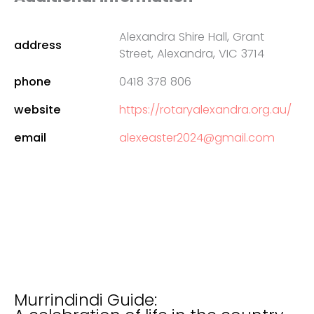
Alexandra Shire Hall, Grant
address
Street, Alexandra, VIC 3714
phone
0418 378 806
website
https://rotaryalexandra.org.au/
email
alexeaster2024@gmail.com
Murrindindi Guide: