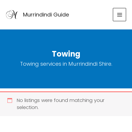
Skip
to
Murrindindi Guide
content
Towing
Towing services in Murrindindi Shire.
No listings were found matching your
selection.