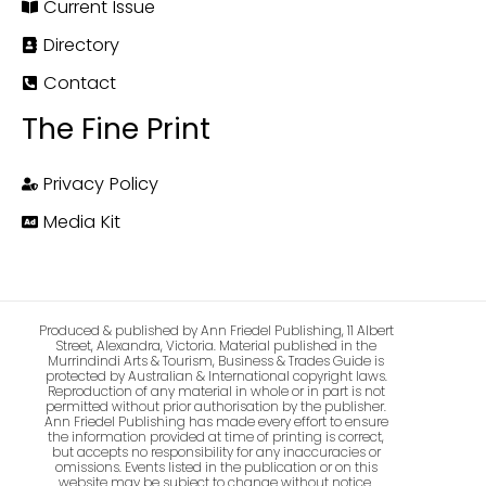
Current Issue
Directory
Contact
The Fine Print
Privacy Policy
Media Kit
Produced & published by Ann Friedel Publishing, 11 Albert
Street, Alexandra, Victoria. Material published in the
Murrindindi Arts & Tourism, Business & Trades Guide is
protected by Australian & International copyright laws.
Reproduction of any material in whole or in part is not
permitted without prior authorisation by the publisher.
Ann Friedel Publishing has made every effort to ensure
the information provided at time of printing is correct,
but accepts no responsibility for any inaccuracies or
omissions. Events listed in the publication or on this
website may be subject to change without notice.