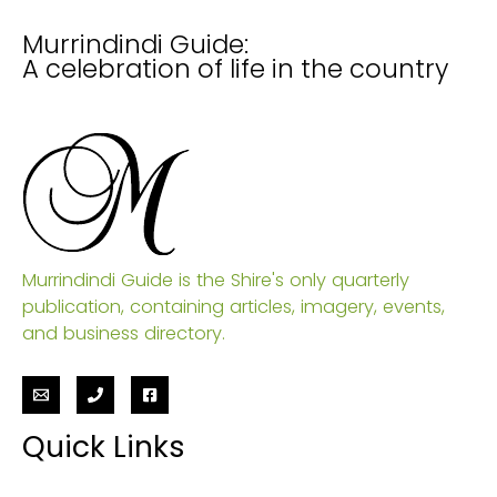
Murrindindi Guide:
A celebration of life in the country
Murrindindi Guide is the Shire's only quarterly
publication, containing articles, imagery, events,
and business directory.
Quick Links