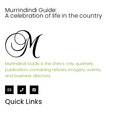
Murrindindi Guide:
A celebration of life in the country
Murrindindi Guide is the Shire's only quarterly
publication, containing articles, imagery, events,
and business directory.
Quick Links