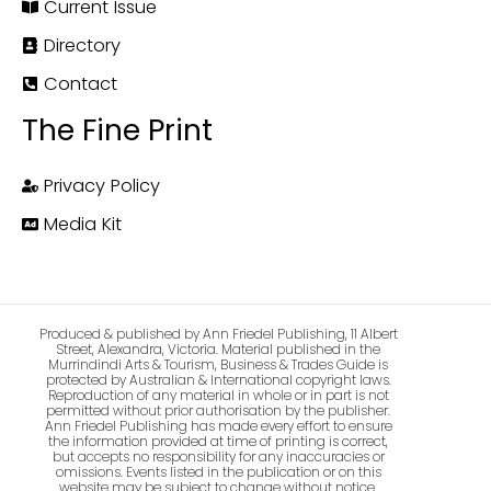
Current Issue
Directory
Contact
The Fine Print
Privacy Policy
Media Kit
Produced & published by Ann Friedel Publishing, 11 Albert
Street, Alexandra, Victoria. Material published in the
Murrindindi Arts & Tourism, Business & Trades Guide is
protected by Australian & International copyright laws.
Reproduction of any material in whole or in part is not
permitted without prior authorisation by the publisher.
Ann Friedel Publishing has made every effort to ensure
the information provided at time of printing is correct,
but accepts no responsibility for any inaccuracies or
omissions. Events listed in the publication or on this
website may be subject to change without notice.