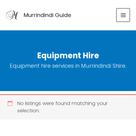
Skip
to
Murrindindi Guide
content
Equipment Hire
Equipment hire services in Murrindindi Shire.
No listings were found matching your
selection.