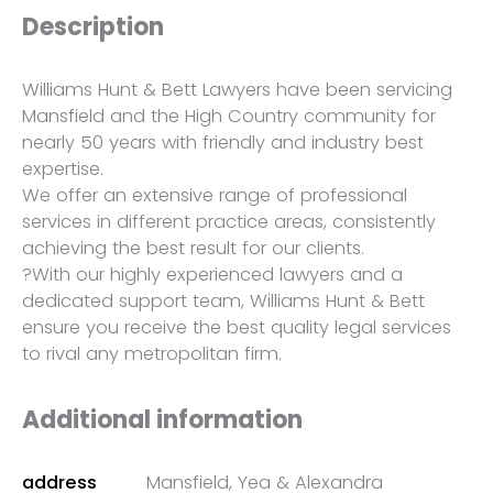
Description
Williams Hunt & Bett Lawyers have been servicing
Mansfield and the High Country community for
nearly 50 years with friendly and industry best
expertise.
We offer an extensive range of professional
services in different practice areas, consistently
achieving the best result for our clients.
?With our highly experienced lawyers and a
dedicated support team, Williams Hunt & Bett
ensure you receive the best quality legal services
to rival any metropolitan firm.
Additional information
address
Mansfield, Yea & Alexandra