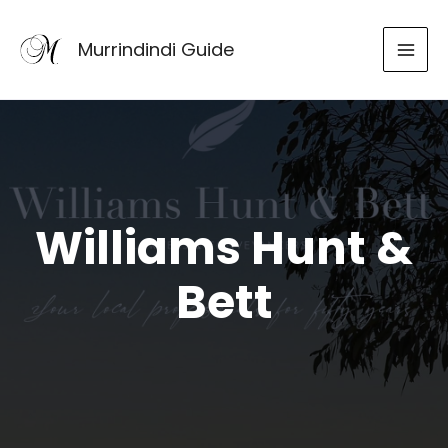
Skip
to
Murrindindi Guide
content
Williams Hunt &
Bett