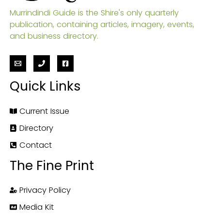
Murrindindi Guide is the Shire's only quarterly
publication, containing articles, imagery, events,
and business directory.
Quick Links
Current Issue
Directory
Contact
The Fine Print
Privacy Policy
Media Kit