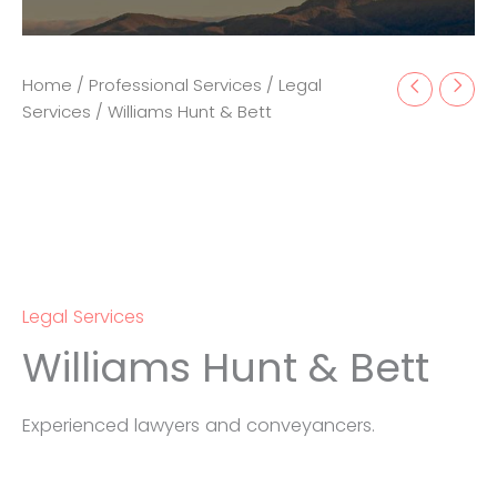
Home
/
Professional Services
/
Legal
Services
/ Williams Hunt & Bett
Legal Services
Williams Hunt & Bett
Experienced lawyers and conveyancers.