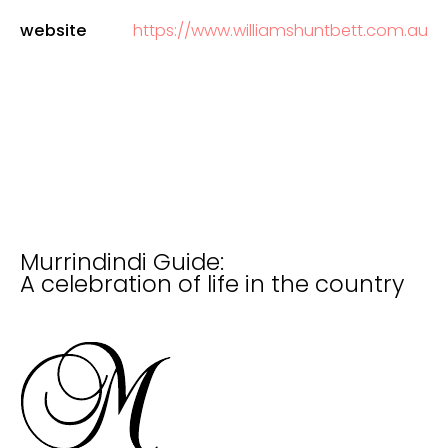
website
https://www.williamshuntbett.com.au
Murrindindi Guide:
A celebration of life in the country