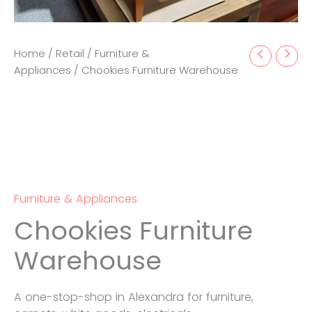
Home
/
Retail
/
Furniture &
Appliances
/ Chookies Furniture Warehouse
Furniture & Appliances
Chookies Furniture
Warehouse
A one-stop-shop in Alexandra for furniture,