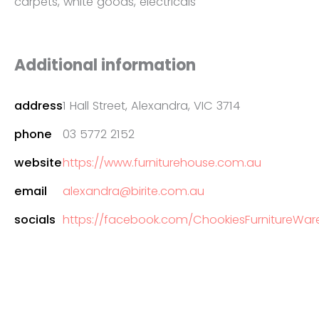
carpets, white goods, electricals
Additional information
address
1 Hall Street, Alexandra, VIC 3714
phone
03 5772 2152
website
https://www.furniturehouse.com.au
email
alexandra@birite.com.au
socials
https://facebook.com/ChookiesFurnitureWareh