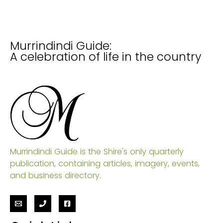
Murrindindi Guide:
A celebration of life in the country
Murrindindi Guide is the Shire's only quarterly
publication, containing articles, imagery, events,
and business directory.