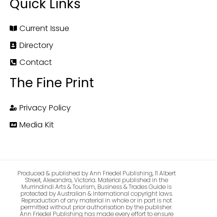
Quick Links
Current Issue
Directory
Contact
The Fine Print
Privacy Policy
Media Kit
Produced & published by Ann Friedel Publishing, 11 Albert
Street, Alexandra, Victoria. Material published in the
Murrindindi Arts & Tourism, Business & Trades Guide is
protected by Australian & International copyright laws.
Reproduction of any material in whole or in part is not
permitted without prior authorisation by the publisher.
Ann Friedel Publishing has made every effort to ensure