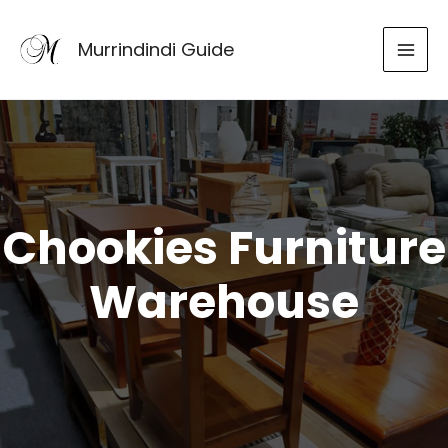
Skip
to
Murrindindi Guide
content
Chookies Furniture
Warehouse