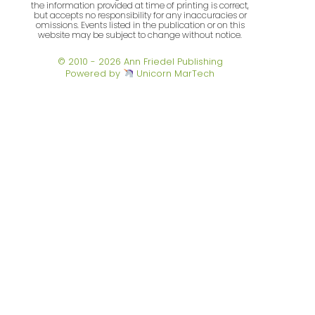
the information provided at time of printing is correct,
but accepts no responsibility for any inaccuracies or
omissions. Events listed in the publication or on this
website may be subject to change without notice.
© 2010 - 2026 Ann Friedel Publishing
Powered by
Unicorn MarTech