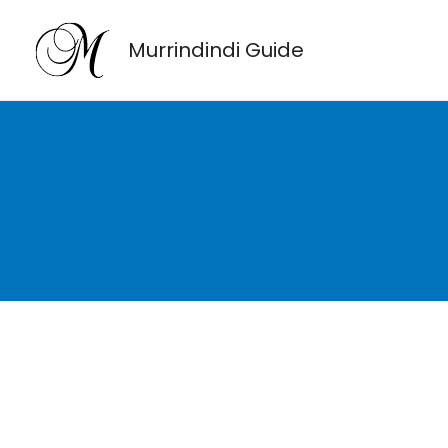
Skip
to
Murrindindi Guide
content