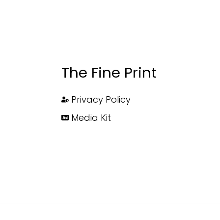
The Fine Print
Privacy Policy
Media Kit