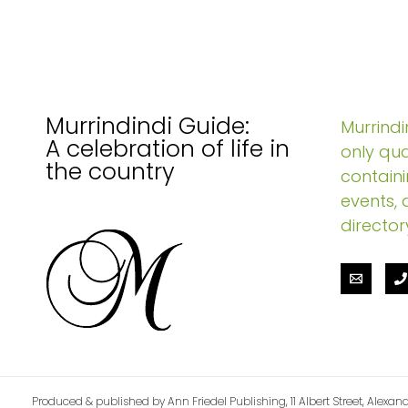
Murrindindi Guide:
Murrindin
A celebration of life in
only qua
the country
containi
events, 
director
Produced & published by Ann Friedel Publishing, 11 Albert Street, Alexand