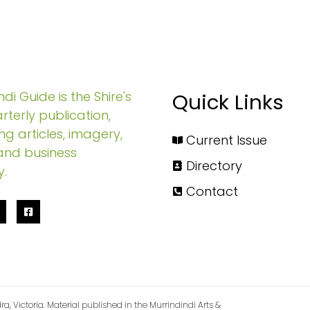
di Guide is the Shire's
Quick Links
rterly publication,
ng articles, imagery,
Current Issue
and business
Directory
y.
Contact
ra, Victoria. Material published in the Murrindindi Arts &