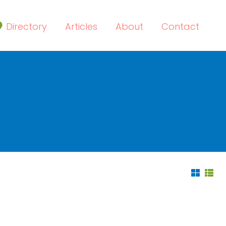
Directory
Articles
About
Contact