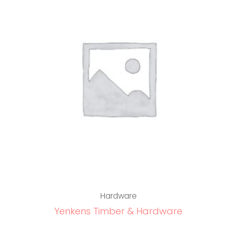
Hardware
Yenkens Timber & Hardware