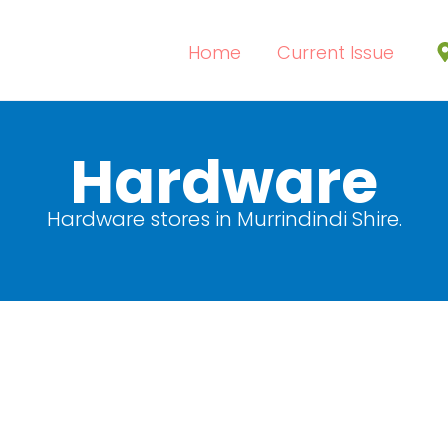
Home
Current Issue
Hardware
Hardware stores in Murrindindi Shire.