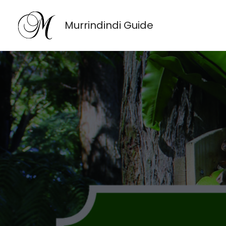
Skip
to
Murrindindi Guide
content