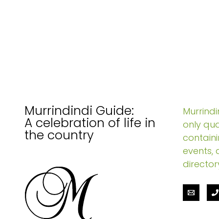
Murrindindi Guide:
Murrindin
A celebration of life in
only qua
the country
containi
events, 
director