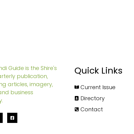
di Guide is the Shire's
Quick Links
rterly publication,
ng articles, imagery,
Current Issue
and business
Directory
y.
Contact