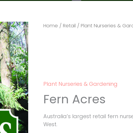
Home
/
Retail
/
Plant Nurseries & Ga
Plant Nurseries & Gardening
Fern Acres
Australia’s largest retail fern nu
West.