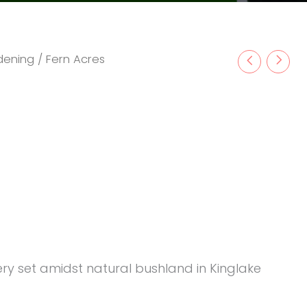
rdening
/ Fern Acres
rsery set amidst natural bushland in Kinglake