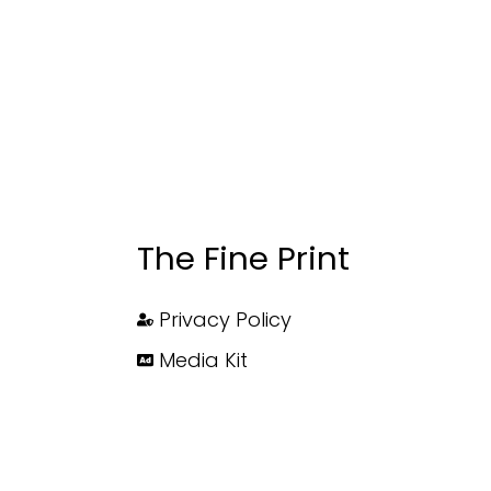
The Fine Print
Privacy Policy
Media Kit