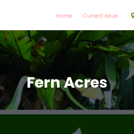
Home
Current Issue
Fern Acres