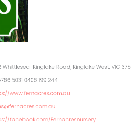
2 Whittlesea-Kinglake Road, Kinglake West, VIC 375
5786 5031 0408 199 244
ps://www.fernacres.com.au
es@fernacres.com.au
ps://facebook.com/Fernacresnursery