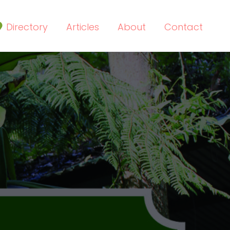
Directory
Articles
About
Contact