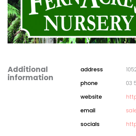
Additional
address
105
information
phone
03 
website
htt
email
sal
socials
htt