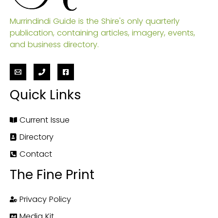
Murrindindi Guide is the Shire's only quarterly
publication, containing articles, imagery, events,
and business directory.
Quick Links
Current Issue
Directory
Contact
The Fine Print
Privacy Policy
Media Kit