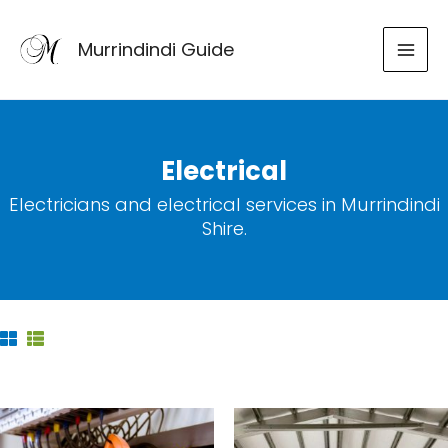
Skip
to
Murrindindi Guide
content
Electrical
Electricians and electrical services in Murrindindi
Shire.