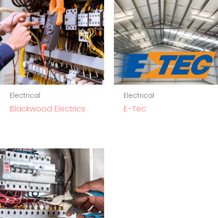
Electrical
Electrical
Blackwood Electrics
E-Tec