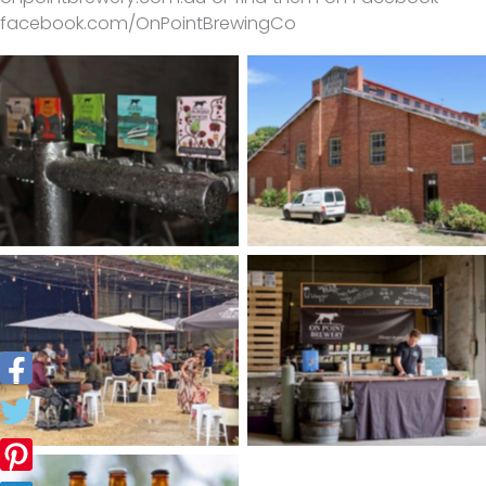
facebook.com/OnPointBrewingCo