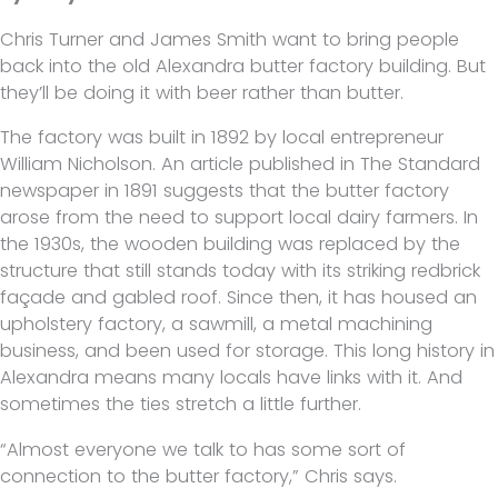
Chris Turner and James Smith want to bring people
back into the old Alexandra butter factory building. But
they’ll be doing it with beer rather than butter.
The factory was built in 1892 by local entrepreneur
William Nicholson. An article published in The Standard
newspaper in 1891 suggests that the butter factory
arose from the need to support local dairy farmers. In
the 1930s, the wooden building was replaced by the
structure that still stands today with its striking redbrick
façade and gabled roof. Since then, it has housed an
upholstery factory, a sawmill, a metal machining
business, and been used for storage. This long history in
Alexandra means many locals have links with it. And
sometimes the ties stretch a little further.
“Almost everyone we talk to has some sort of
connection to the butter factory,” Chris says.