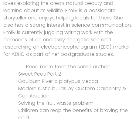
loves exploring the area’s natural beauty and
learning about its wildlife. Emily is a passionate
storyteller and enjoys helping locals tell theirs. She
also has a strong interest in science communication.
Emily is currently juggling writing work with the
demands of an endlessly energetic son and
researching an electroencephalogram (EEG) marker
for ADHD as part of her postgraduate studies.
Read more from the same author:
Sweet Peas Part 2
Goulburn River a platypus Mecca
Modern rustic builds by Custom Carpentry &
Construction
Solving the fruit waste problem
Children can reap the benefits of braving the
cold