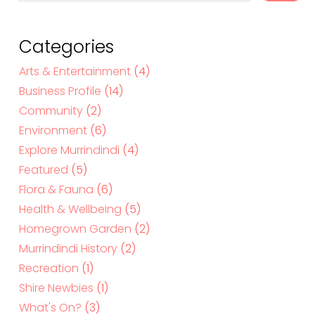
a
r
c
Categories
h
Arts & Entertainment
(4)
Business Profile
(14)
Community
(2)
Environment
(6)
Explore Murrindindi
(4)
Featured
(5)
Flora & Fauna
(6)
Health & Wellbeing
(5)
Homegrown Garden
(2)
Murrindindi History
(2)
Recreation
(1)
Shire Newbies
(1)
What's On?
(3)