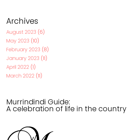
Archives
August 2023
(6)
May 2023
(10)
February 2023
(8)
January 2023
(11)
April 2022
(1)
March 2022
(11)
Murrindindi Guide:
A celebration of life in the country