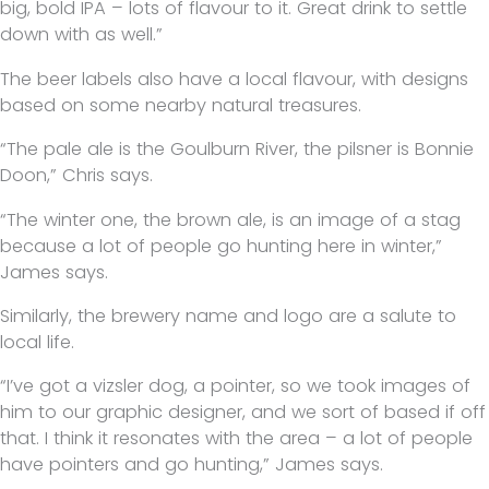
big, bold IPA – lots of flavour to it. Great drink to settle
down with as well.”
The beer labels also have a local flavour, with designs
based on some nearby natural treasures.
“The pale ale is the Goulburn River, the pilsner is Bonnie
Doon,” Chris says.
“The winter one, the brown ale, is an image of a stag
because a lot of people go hunting here in winter,”
James says.
Similarly, the brewery name and logo are a salute to
local life.
“I’ve got a vizsler dog, a pointer, so we took images of
him to our graphic designer, and we sort of based if off
that. I think it resonates with the area – a lot of people
have pointers and go hunting,” James says.