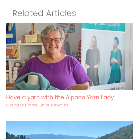
Related Articles
Have a yarn with the Alpaca Yarn Lady
Business Profile
,
Shire Newbies