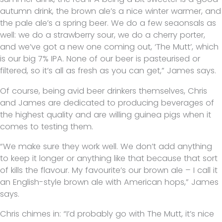
autumn drink, the brown ale’s a nice winter warmer, and
the pale ale’s a spring beer. We do a few seaonsals as
well: we do a strawberry sour, we do a cherry porter,
and we’ve got a new one coming out, ‘The Mutt’, which
is our big 7% IPA. None of our beer is pasteurised or
filtered, so it’s all as fresh as you can get,” James says.
Of course, being avid beer drinkers themselves, Chris
and James are dedicated to producing beverages of
the highest quality and are willing guinea pigs when it
comes to testing them.
“We make sure they work well. We don’t add anything
to keep it longer or anything like that because that sort
of kills the flavour. My favourite’s our brown ale – I call it
an English-style brown ale with American hops,” James
says.
Chris chimes in: “I’d probably go with The Mutt, it’s nice