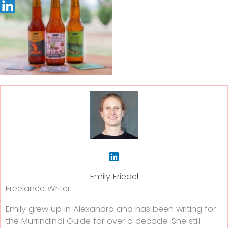
Emily Friedel
Freelance Writer
Emily grew up in Alexandra and has been writing for
the Murrindindi Guide for over a decade. She still