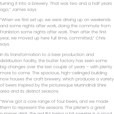
turning it into a brewery. That was two and a half years
ago,” James says.
“When we first set up, we were driving up on weekends
and some nights after work, doing the commute from
Frankston some nights after work. Then after the first
year, we moved up here full time, committed,” Chris
says.
In its transformation to a beer production and
distribution facility, the butter factory has seen some
big changes over the last couple of years – with plenty
more to come. The spacious, high-ceilinged building
now houses the craft brewery, which produces a variety
of beers inspired by the picturesque Murrindindi Shire
area and its distinct seasons.
“We’ve got a core range of four beers, and we made
them to represent the seasons. The pilsner’s a great
summer drink, the red IPA being a bit sweeter is a good