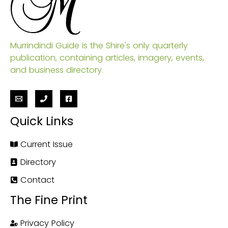
Murrindindi Guide is the Shire's only quarterly
publication, containing articles, imagery, events,
and business directory.
Quick Links
Current Issue
Directory
Contact
The Fine Print
Privacy Policy