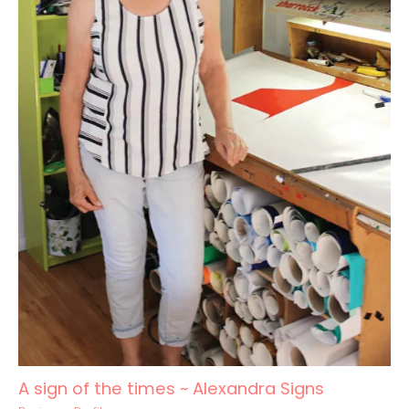
A sign of the times ~ Alexandra Signs