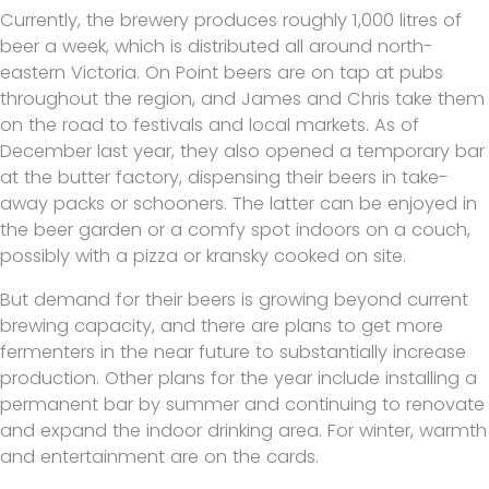
Currently, the brewery produces roughly 1,000 litres of
beer a week, which is distributed all around north-
eastern Victoria. On Point beers are on tap at pubs
throughout the region, and James and Chris take them
on the road to festivals and local markets. As of
December last year, they also opened a temporary bar
at the butter factory, dispensing their beers in take-
away packs or schooners. The latter can be enjoyed in
the beer garden or a comfy spot indoors on a couch,
possibly with a pizza or kransky cooked on site.
But demand for their beers is growing beyond current
brewing capacity, and there are plans to get more
fermenters in the near future to substantially increase
production. Other plans for the year include installing a
permanent bar by summer and continuing to renovate
and expand the indoor drinking area. For winter, warmth
and entertainment are on the cards.