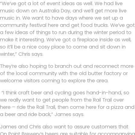
“We’ve got a lot of event ideas as well. We had live
music down on Australia Day, and we’ll get more live
music in. We want to have days where we set up a
community festival here and get food trucks. We’ve got
a few ideas of things to run during the winter period to
make it interesting. We’ve got a fireplace inside as well,
so it’ll be a nice cosy place to come and sit down in
winter,” Chris says.
They’re also hoping to branch out and reconnect more
of the local community with the old butter factory or
welcome visitors coming to explore the area.
“I think craft beer and cycling goes hand-in-hand, so
we really want to get people from the Rail Trail over
here – ride the Rail Trail, then come here for a pizza and
a beer and ride back,” James says.
James and Chris also want to assure customers that
On Point Brewery’s beers are suitable for accompanying