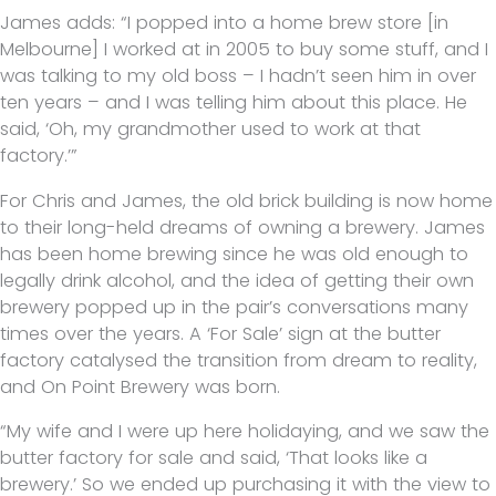
James adds: “I popped into a home brew store [in
Melbourne] I worked at in 2005 to buy some stuff, and I
was talking to my old boss – I hadn’t seen him in over
ten years – and I was telling him about this place. He
said, ‘Oh, my grandmother used to work at that
factory.’”
For Chris and James, the old brick building is now home
to their long-held dreams of owning a brewery. James
has been home brewing since he was old enough to
legally drink alcohol, and the idea of getting their own
brewery popped up in the pair’s conversations many
times over the years. A ‘For Sale’ sign at the butter
factory catalysed the transition from dream to reality,
and On Point Brewery was born.
“My wife and I were up here holidaying, and we saw the
butter factory for sale and said, ‘That looks like a
brewery.’ So we ended up purchasing it with the view to