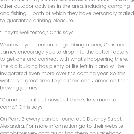
other outdoor activities in the area, including camping
and fishing – both of which they have personally trialled
to guarantee drinking pleasure.
“They’re well tested,” Chris says.
Whatever your reason for grabbing a beer, Chris and
James encourage you to drop into the butter factory
to get one and connect with what’s happening there.
The old building has plenty of life left in it and will be
invigorated even more over the coming year. So this
winter is a great time to join Chris and James on their
brewing journey.
“Come check it out now, but there’s lots more to
come,” Chris says.
On Point Brewery can be found at 9 Downey Street,
Alexandra. For more information go to their website
onpointbrewery.com.au or find them on Facebook