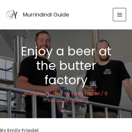
Skip
to
Murrindindi Guide
content
Enjoy a beer at
the butter
factory
Business Profile
/ By
Emily Friedel
/
6
minutes of reading
By Emily Friedel