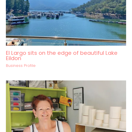
El Largo sits on the edge of beautiful Lake
Eildon
Business Profile