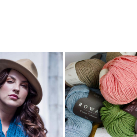
Robyn’s shop in Alexandra
full of things to delight 
twear merino shawl,
with a creative or crafty 