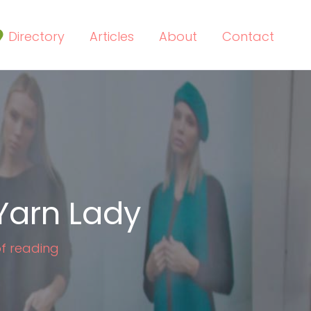
Directory
Articles
About
Contact
Yarn Lady
of reading