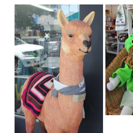
The most
can be f
Yarn Lady