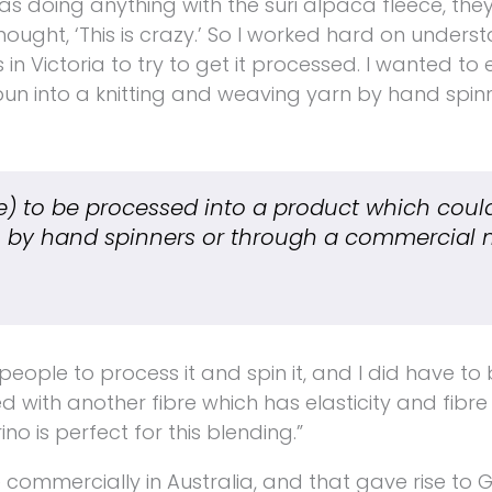
was doing anything with the suri alpaca fleece, they
thought, ‘This is crazy.’ So I worked hard on unders
n Victoria to try to get it processed. I wanted to 
un into a knitting and weaving yarn by hand spin
e)
to be processed into a product which coul
 by hand spinners or through a commercial mi
eople to process it and spin it, and I did have to b
 with another fibre which has elasticity and fibre
ino is perfect for this blending.”
e commercially in Australia, and that gave rise to 