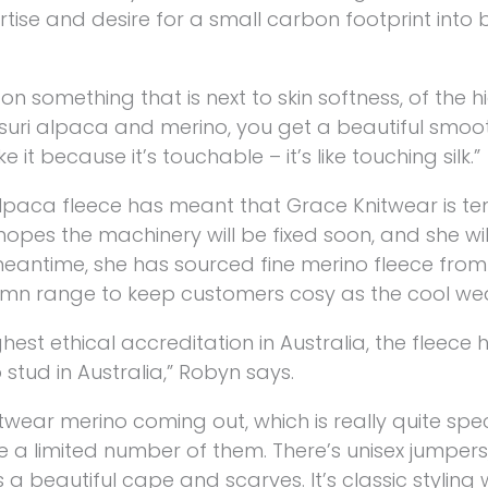
rtise and desire for a small carbon footprint into 
 on something that is next to skin softness, of the h
 suri alpaca and merino, you get a beautiful smooth,
 it because it’s touchable – it’s like touching silk.”
lpaca fleece has meant that Grace Knitwear is te
pes the machinery will be fixed soon, and she wil
 meantime, she has sourced fine merino fleece from
umn range to keep customers cosy as the cool weat
hest ethical accreditation in Australia, the fleece h
 stud in Australia,” Robyn says.
wear merino coming out, which is really quite spec
e a limited number of them. There’s unisex jumpers,
 a beautiful cape and scarves. It’s classic styling 