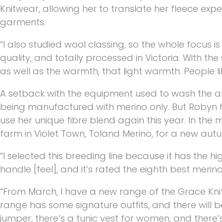
Knitwear, allowing her to translate her fleece expe
garments.
“I also studied wool classing, so the whole focus is
quality, and totally processed in Victoria. With the
as well as the warmth, that light warmth. People like
A setback with the equipment used to wash the a
being manufactured with merino only. But Robyn ho
use her unique fibre blend again this year. In the
farm in Violet Town, Toland Merino, for a new aut
“I selected this breeding line because it has the hig
handle [feel], and it’s rated the eighth best merino
“From March, I have a new range of the Grace Knit
range has some signature outfits, and there will b
jumper, there’s a tunic vest for women, and there’s