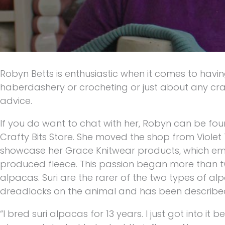
Robyn Betts is enthusiastic when it comes to havin
haberdashery or crocheting or just about any craf
advice.
If you do want to chat with her, Robyn can be fou
Crafty Bits Store. She moved the shop from Viol
showcase her Grace Knitwear products, which embo
produced fleece. This passion began more than 
alpacas. Suri are the rarer of the two types of alpa
dreadlocks on the animal and has been described a
“I bred suri alpacas for 13 years. I just got into i