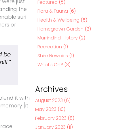
 were just
Featured
(5)
tanding the
Flora & Fauna
(6)
enable suri
Health & Wellbeing
(5)
ners or
Homegrown Garden
(2)
Murrindindi History
(2)
Recreation
(1)
d be
Shire Newbies
(1)
ll.”
What's On?
(3)
Archives
lend it with
August 2023
(6)
 memory [it
May 2023
(10)
February 2023
(8)
Grace
January 2023
(11)