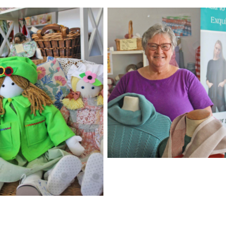
Robyn Betts is enthusiasti
when it comes to having
yarn about yarn. Or fabri
knitwear or sewing or
haberdashery or crochet
just about any crafty purs
 adorable creations
ound in The Alpaca
.