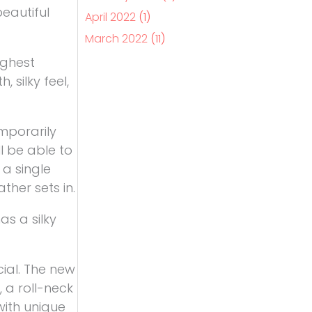
beautiful
April 2022
(1)
March 2022
(11)
ighest
 silky feel,
mporarily
l be able to
 a single
her sets in.
as a silky
ial. The new
 a roll-neck
with unique