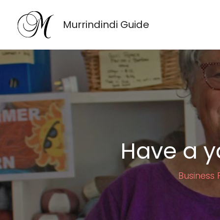
Skip
to
Murrindindi Guide
content
Have a y
Business P