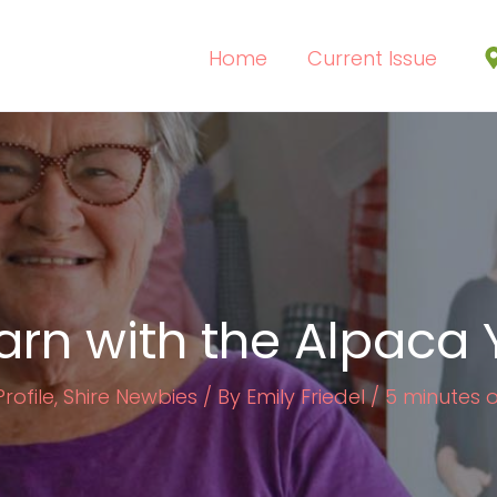
Home
Current Issue
arn with the Alpaca 
rofile
,
Shire Newbies
/ By
Emily Friedel
/
5 minutes 