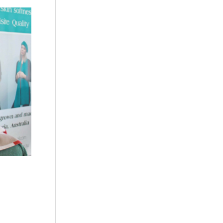
c
 a
c or
ing or
uit.