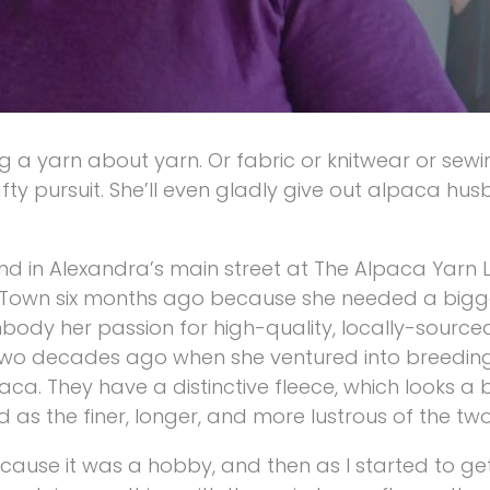
g a yarn about yarn. Or fabric or knitwear or sewi
ty pursuit. She’ll even gladly give out alpaca hu
nd in Alexandra’s main street at The Alpaca Yarn 
et Town six months ago because she needed a bigg
dy her passion for high-quality, locally-sourced,
two decades ago when she ventured into breeding
ca. They have a distinctive fleece, which looks a bi
s the finer, longer, and more lustrous of the two
t because it was a hobby, and then as I started to g