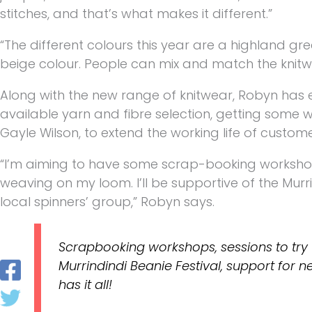
stitches, and that’s what makes it different.”
“The different colours this year are a highland gr
beige colour. People can mix and match the knitwea
Along with the new range of knitwear, Robyn has 
available yarn and fibre selection, getting some w
Gayle Wilson, to extend the working life of custome
“I’m aiming to have some scrap-booking workshops
weaving on my loom. I’ll be supportive of the Murr
local spinners’ group,” Robyn says.
Scrapbooking workshops, sessions to try 
Murrindindi Beanie Festival, support for
has it all!