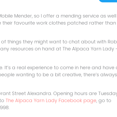
 Mobile Mender, so I offer a mending service as we
ve their favourite work clothes patched rather tha
 of things they might want to chat about with Rob
 many resources on hand at The Alpaca Yarn Lady –
e. It’s a real experience to come in here and have a
 people wanting to be a bit creative, there’s alwa
 Grant Street Alexandra. Opening hours are Tuesda
 to
The Alpaca Yarn Lady Facebook page
, go to
 998.