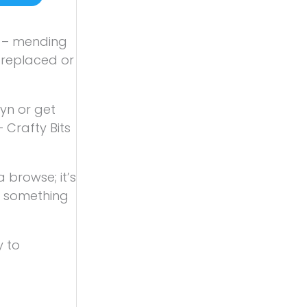
ll – mending
n replaced or
yn or get
 Crafty Bits
 browse; it’s
ys something
y to