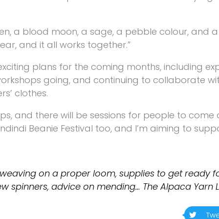
een, a blood moon, a sage, a pebble colour, and a 
r, and it all works together.”
exciting plans for the coming months, including e
orkshops going, and continuing to collaborate with
rs’ clothes.
, and there will be sessions for people to come 
indindi Beanie Festival too, and I’m aiming to supp
weaving on a proper loom, supplies to get ready fo
 new spinners, advice on mending… The Alpaca Yarn 
Twe