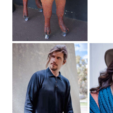
You can’t miss the alpaca out
the front!
Grace Knitwear merino shawl,
Grace Kni