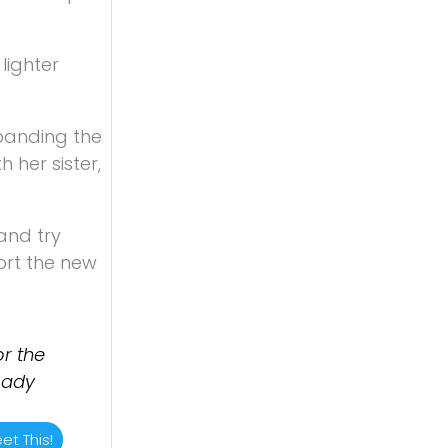
lighter
xpanding the
 her sister,
and try
ort the new
r the
Lady
et This!