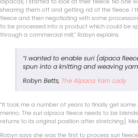
alpacas, I started to look at their fleece. No one 
shearing them off and getting rid of the fleece. I 
fleece and then negotiating with some processors i
to be processed into a product which could be sp
through a commercial mill,” Robyn explains.
“I wanted to enable suri
(alpaca fleec
spun into a knitting and weaving yarn
Robyn Betts,
The Alpaca Yarn Lady
“It took me a number of years to finally get some p
merino. The suri alpaca fleece needs to be blended
returns to its original position after stretching]. Mer
Robyn says she was the first to process suri fleec