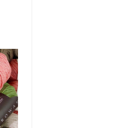
 is
anyone
streak.