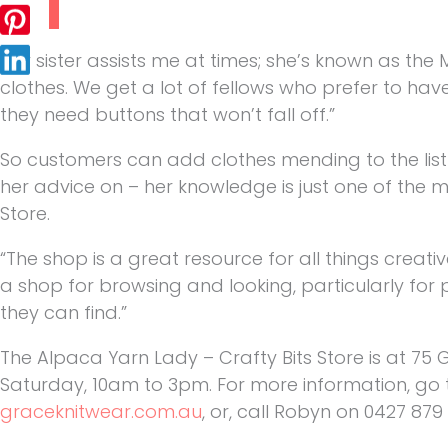
“My sister assists me at times; she’s known as the
clothes. We get a lot of fellows who prefer to ha
they need buttons that won’t fall off.”
So customers can add clothes mending to the list
her advice on – her knowledge is just one of the
Store.
“The shop is a great resource for all things creativ
a shop for browsing and looking, particularly for
they can find.”
The Alpaca Yarn Lady – Crafty Bits Store is at 75
Saturday, 10am to 3pm. For more information, go
graceknitwear.com.au
, or, call Robyn on 0427 879