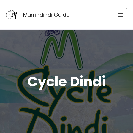
Skip
to
Murrindindi Guide
content
Cycle Dindi