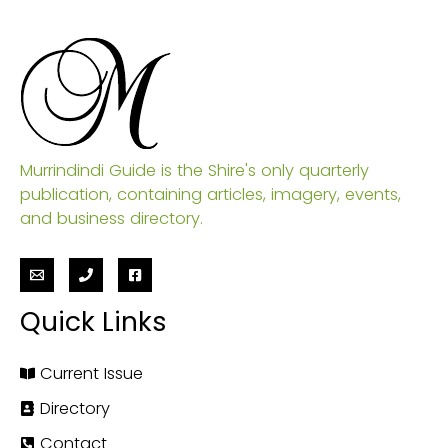
Murrindindi Guide is the Shire's only quarterly
publication, containing articles, imagery, events,
and business directory.
Quick Links
Current Issue
Directory
Contact