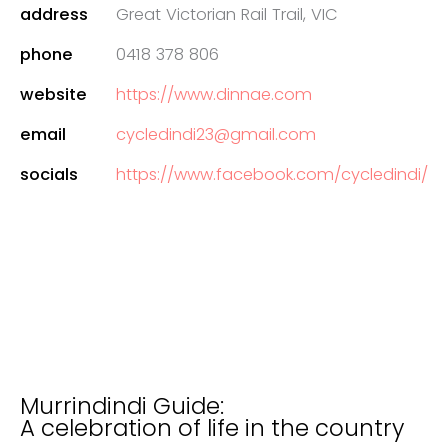
address
Great Victorian Rail Trail, VIC
phone
0418 378 806
website
https://www.dinnae.com
email
cycledindi23@gmail.com
socials
https://www.facebook.com/cycledindi/
Murrindindi Guide:
A celebration of life in the country