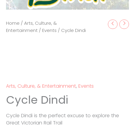
Home
/
Arts, Culture, &
Entertainment
/
Events
/ Cycle Dindi
Arts, Culture, & Entertainment
,
Events
Cycle Dindi
Cycle Dindi is the perfect excuse to explore the
Great Victorian Rail Trail