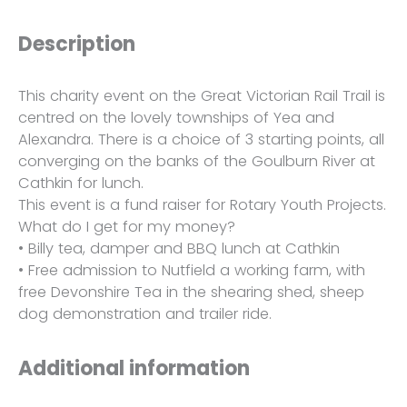
Description
This charity event on the Great Victorian Rail Trail is
centred on the lovely townships of Yea and
Alexandra. There is a choice of 3 starting points, all
converging on the banks of the Goulburn River at
Cathkin for lunch.
This event is a fund raiser for Rotary Youth Projects.
What do I get for my money?
• Billy tea, damper and BBQ lunch at Cathkin
• Free admission to Nutfield a working farm, with
free Devonshire Tea in the shearing shed, sheep
dog demonstration and trailer ride.
Additional information