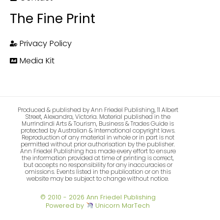
The Fine Print
Privacy Policy
Media Kit
Produced & published by Ann Friedel Publishing, 11 Albert
Street, Alexandra, Victoria. Material published in the
Murrindindi Arts & Tourism, Business & Trades Guide is
protected by Australian & International copyright laws.
Reproduction of any material in whole or in part is not
permitted without prior authorisation by the publisher.
Ann Friedel Publishing has made every effort to ensure
the information provided at time of printing is correct,
but accepts no responsibility for any inaccuracies or
omissions. Events listed in the publication or on this
website may be subject to change without notice.
© 2010 - 2026 Ann Friedel Publishing
Powered by
Unicorn MarTech