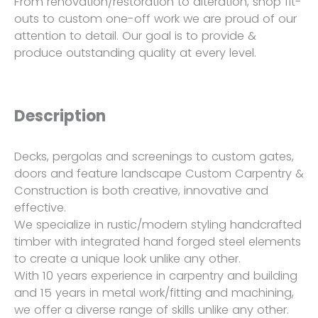
From renovation/restoration to alteration, shop fit-
outs to custom one-off work we are proud of our
attention to detail. Our goal is to provide &
produce outstanding quality at every level.
Description
Decks, pergolas and screenings to custom gates,
doors and feature landscape Custom Carpentry &
Construction is both creative, innovative and
effective.
We specialize in rustic/modern styling handcrafted
timber with integrated hand forged steel elements
to create a unique look unlike any other.
With 10 years experience in carpentry and building
and 15 years in metal work/fitting and machining,
we offer a diverse range of skills unlike any other.