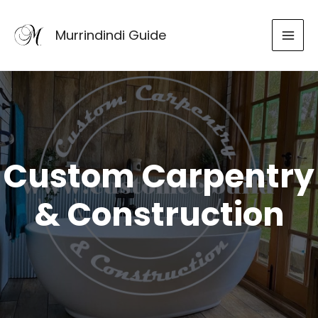
Skip
to
Murrindindi Guide
content
Custom Carpentry
& Construction