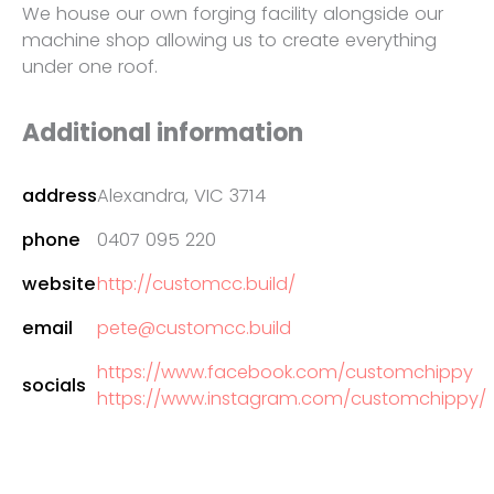
We house our own forging facility alongside our
machine shop allowing us to create everything
under one roof.
Additional information
address
Alexandra, VIC 3714
phone
0407 095 220
website
http://customcc.build/
email
pete@customcc.build
https://www.facebook.com/customchippy
socials
https://www.instagram.com/customchippy/