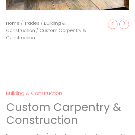
Home
/
Trades
/
Building &
Construction
/ Custom Carpentry &
Construction
Building & Construction
Custom Carpentry &
Construction