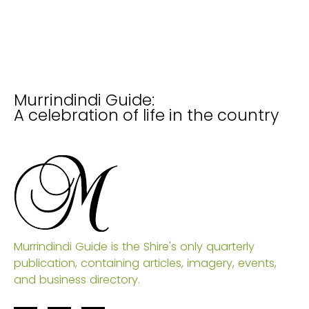
Murrindindi Guide:
A celebration of life in the country
Murrindindi Guide is the Shire's only quarterly
publication, containing articles, imagery, events,
and business directory.