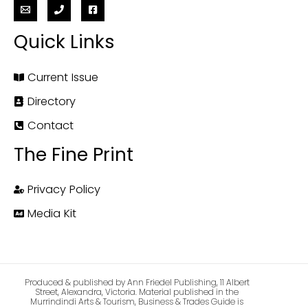
Quick Links
Current Issue
Directory
Contact
The Fine Print
Privacy Policy
Media Kit
Produced & published by Ann Friedel Publishing, 11 Albert
Street, Alexandra, Victoria. Material published in the
Murrindindi Arts & Tourism, Business & Trades Guide is