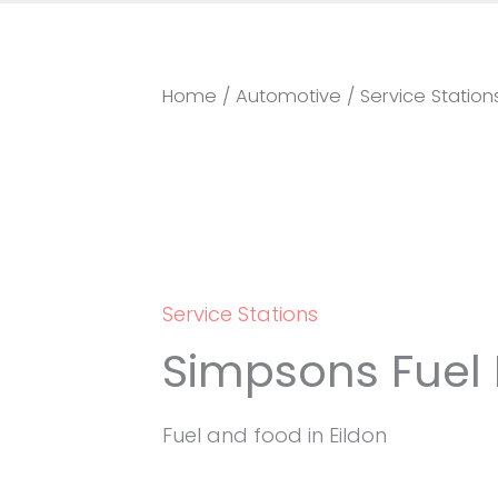
Home
/
Automotive
/
Service Station
Service Stations
Simpsons Fuel 
Fuel and food in Eildon