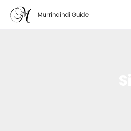
Skip
to
Murrindindi Guide
content
S