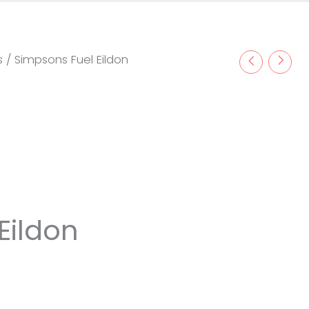
s
/ Simpsons Fuel Eildon
Eildon