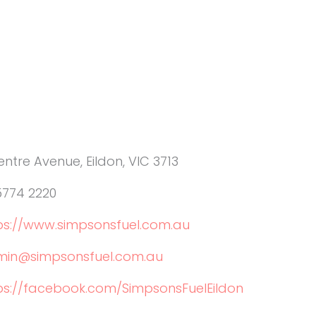
entre Avenue, Eildon, VIC 3713
5774 2220
ps://www.simpsonsfuel.com.au
in@simpsonsfuel.com.au
ps://facebook.com/SimpsonsFuelEildon