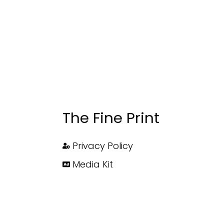
The Fine Print
Privacy Policy
Media Kit