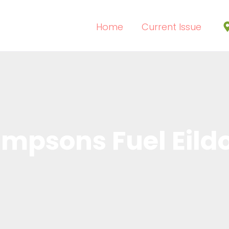
Home
Current Issue
impsons Fuel Eild