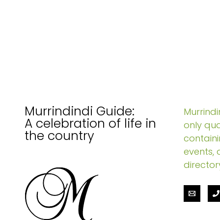
Murrindindi Guide:
Murrindin
A celebration of life in
only qua
the country
containi
events, 
director