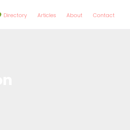
Directory
Articles
About
Contact
on