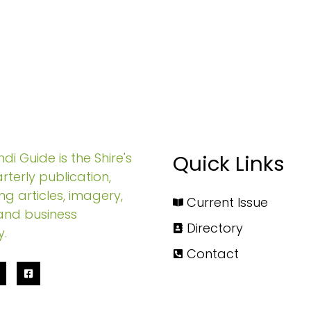
di Guide is the Shire's
Quick Links
rterly publication,
ng articles, imagery,
Current Issue
and business
Directory
y.
Contact