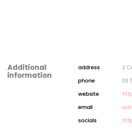
Additional
address
2 C
information
phone
03 
website
htt
email
adm
socials
htt