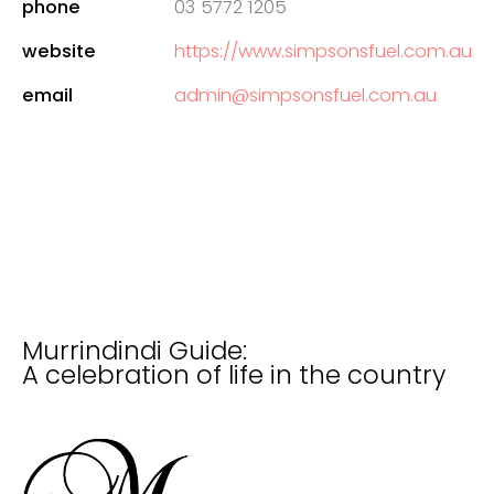
phone
03 5772 1205
website
https://www.simpsonsfuel.com.au
email
admin@simpsonsfuel.com.au
Murrindindi Guide:
A celebration of life in the country