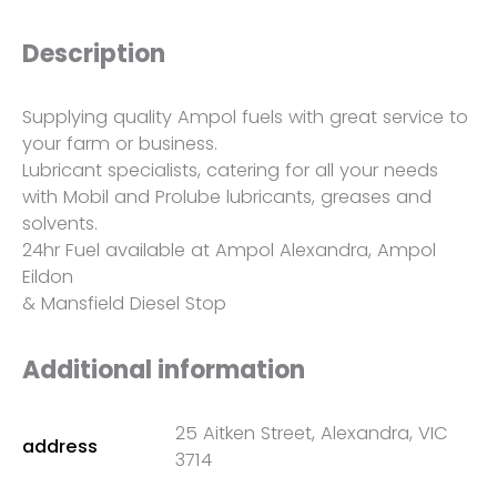
Description
Supplying quality Ampol fuels with great service to
your farm or business.
Lubricant specialists, catering for all your needs
with Mobil and Prolube lubricants, greases and
solvents.
24hr Fuel available at Ampol Alexandra, Ampol
Eildon
& Mansfield Diesel Stop
Additional information
25 Aitken Street, Alexandra, VIC
address
3714