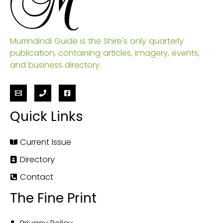
Murrindindi Guide is the Shire's only quarterly
publication, containing articles, imagery, events,
and business directory.
Quick Links
Current Issue
Directory
Contact
The Fine Print