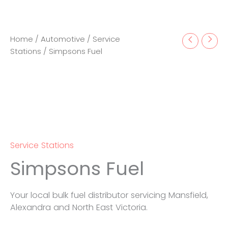
Home
/
Automotive
/
Service
Stations
/ Simpsons Fuel
Service Stations
Simpsons Fuel
Your local bulk fuel distributor servicing Mansfield,
Alexandra and North East Victoria.