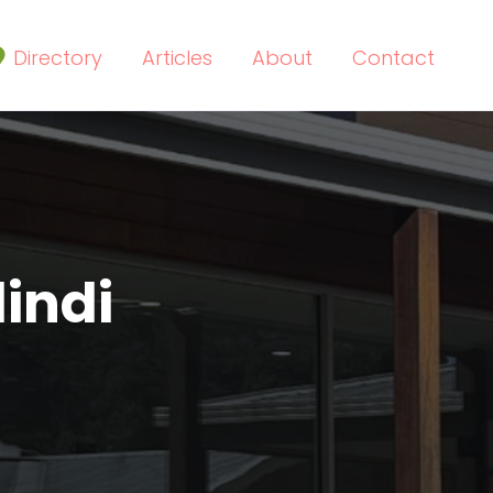
Directory
Articles
About
Contact
indi