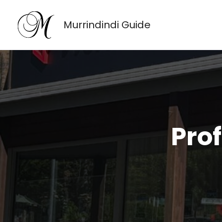
Skip
to
Murrindindi Guide
content
Pro