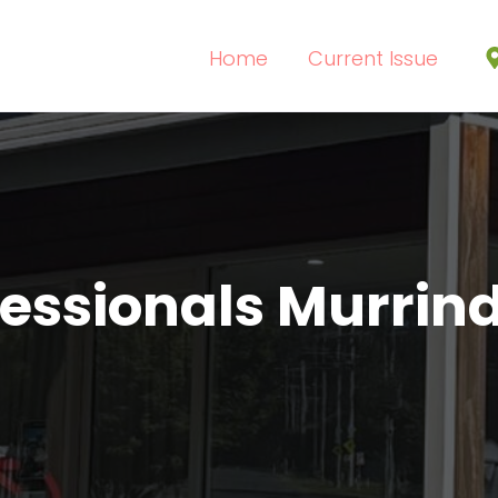
Home
Current Issue
fessionals Murrind