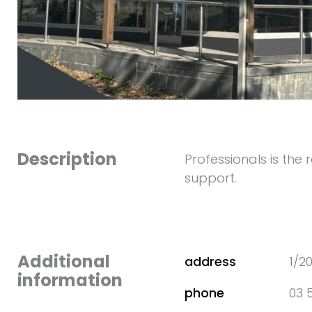
Description
Professionals is the
support.
Additional
address
1/2
information
phone
03 