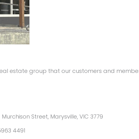
 real estate group that our customers and members
0 Murchison Street, Marysville, VIC 3779
5963 4491