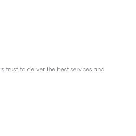
 trust to deliver the best services and