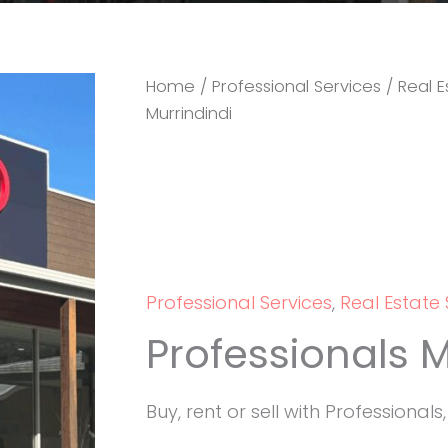
Home
/
Professional Services
/
Real E
Murrindindi
Professional Services
,
Real Estate 
Professionals M
Buy, rent or sell with Professionals