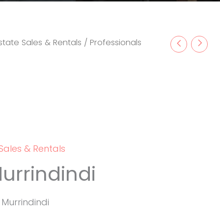
state Sales & Rentals
/ Professionals
Sales & Rentals
urrindindi
, Murrindindi