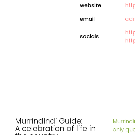
website
htt
email
adm
htt
socials
htt
Murrindindi Guide:
Murrindin
A celebration of life in
only qua