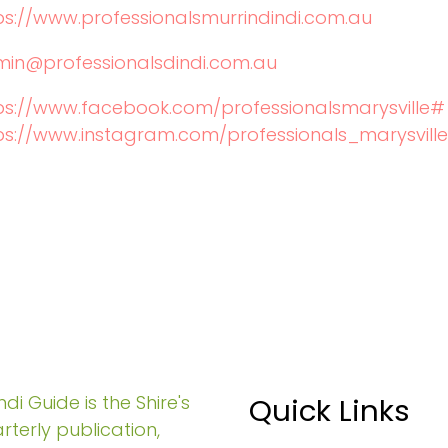
ps://www.professionalsmurrindindi.com.au
in@professionalsdindi.com.au
ps://www.facebook.com/professionalsmarysville#
ps://www.instagram.com/professionals_marysville
di Guide is the Shire's
Quick Links
rterly publication,