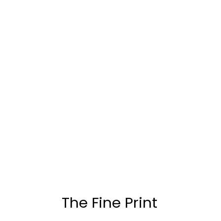
The Fine Print