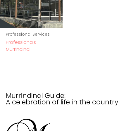
Professional Services
Professionals
Murrindindi
Murrindindi Guide:
A celebration of life in the country