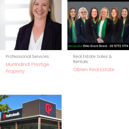
Professional Services
Real Estate Sales &
Rentals
Murrindindi Prestige
OBrien Real Estate
Property