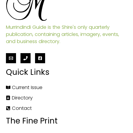
Murrindindi Guide is the Shire's only quarterly
publication, containing articles, imagery, events,
and business directory.
Quick Links
Current Issue
Directory
Contact
The Fine Print